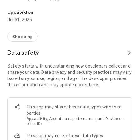
Enjoy fast and secure shopping from the comfort of your home w
trendy products at the best prices from anywhere!
Updated on
Download our app and continue your shopping experience
Jul 31, 2026
quickly and securely from your mobile phone.
Be the first to discover new arrivals!
Shopping
You can view all our products and easily find the products you
Data safety
arrow_forward
are looking for using size and price filters in the filter section.
Safety starts with understanding how developers collect and
Categories:
share your data. Data privacy and security practices may vary
based on your use, region, and age. The developer provided
Tunics, T-shirts, Underwear, Cardigans, Shirts, Sweatshirts,
this information and may update it over time.
Sweaters, Pants, Jeans, Tracksuits, Skirts, Dresses, Suits and
much more!
The Address for Secure Shopping
This app may share these data types with third
parties
All purchases made from our website are secured with a 128-
App activity, App info and performance, and Device or
bit encryption system and SSL certificate. Thanks to a data
other IDs
exchange that takes place only between you and your bank,
This app may collect these data types
your personal information is always safe. When shopping at