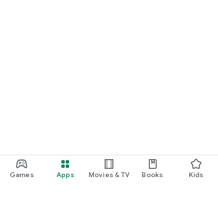
Games
Apps
Movies & TV
Books
Kids