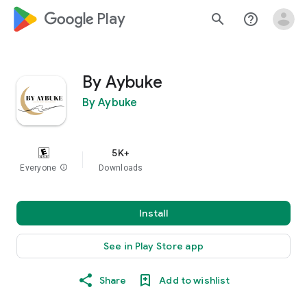
google_logo Play
search
help_outline
By Aybuke
By Aybuke
5K+
Everyone
info
Downloads
Install
See in Play Store app
Share
Add to wishlist