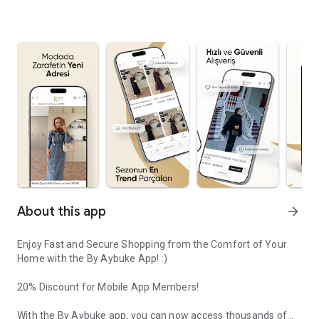
About this app
arrow_forward
Enjoy Fast and Secure Shopping from the Comfort of Your
Home with the By Aybuke App! :)
20% Discount for Mobile App Members!
With the By Aybuke app, you can now access thousands of