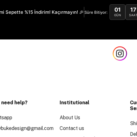
01
17
mi Sepette %15 İndirim! Kaçırmayın! 🎉
Süre Bitiyor:
GÜN
SAA
 need help?
Institutional
Cu
Se
tsapp
About Us
Sh
aybukedesign@gmail.com
Contact us
Del