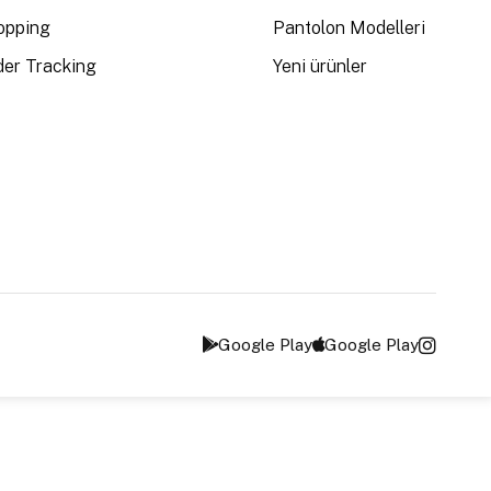
opping
Pantolon Modelleri
der Tracking
Yeni ürünler
Google Play
Google Play