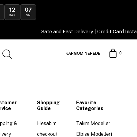
12
07
T
DAK
SN
Safe and Fast Delivery | Credit Card Insta
0
KARGOM NEREDE
stomer
Shopping
Favorite
rvice
Guide
Categories
ipping &
Hesabım
Takım Modelleri
ivery
checkout
Elbise Modelleri