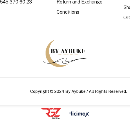
 545 370 60 23
Return and Exchange
Sh
Conditions
Or
Copyright © 2024 By Aybuke / All Rights Reserved.
|