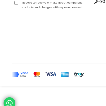
+90
I accept to receive e-mails about campaigns,
products and changes with my own consent.