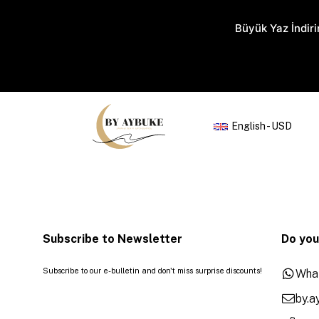
Büyük Yaz İndiri
English - USD
Subscribe to Newsletter
Do you
Subscribe to our e-bulletin and don't miss surprise discounts!
Wha
by.