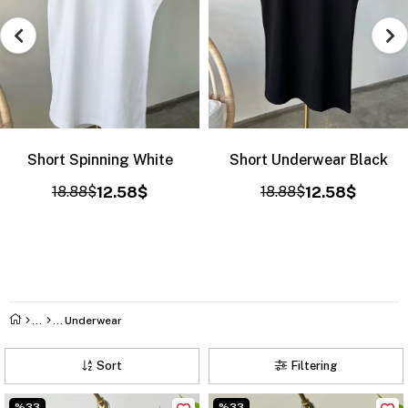
Short Spinning White
Short Underwear Black
18.88$
12.58$
18.88$
12.58$
Underwear
Sort
Filtering
%33
%33