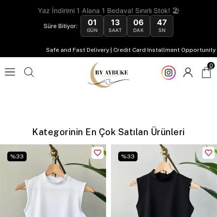
Yaz İndirimi 1 Alana 1 Bedava! Sınırlı Stok! 🏖️
01
13
06
47
Süre Bitiyor:
GÜN
SAAT
DAK
SN
Safe and Fast Delivery | Credit Card Installment Opportunity
0
Kategorinin En Çok Satılan Ürünleri
%
33
%
33