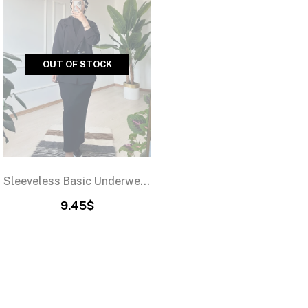
OUT OF STOCK
Sleeveless Basic Underwear Dress Black
9.45$