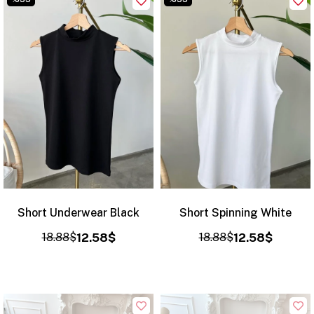
Short Underwear Black
Short Spinning White
18.88$
12.58$
18.88$
12.58$