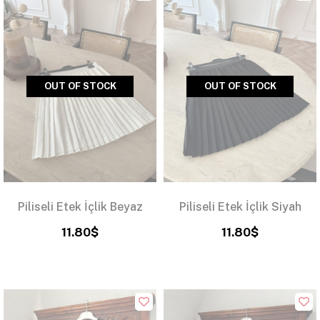
OUT OF STOCK
OUT OF STOCK
Piliseli Etek İçlik Beyaz
Piliseli Etek İçlik Siyah
11.80$
11.80$