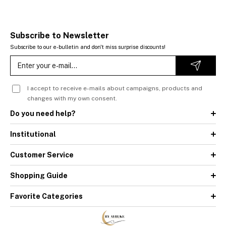
Subscribe to Newsletter
Subscribe to our e-bulletin and don't miss surprise discounts!
I accept to receive e-mails about campaigns, products and
changes with my own consent.
Do you need help?
Institutional
Customer Service
Shopping Guide
Favorite Categories