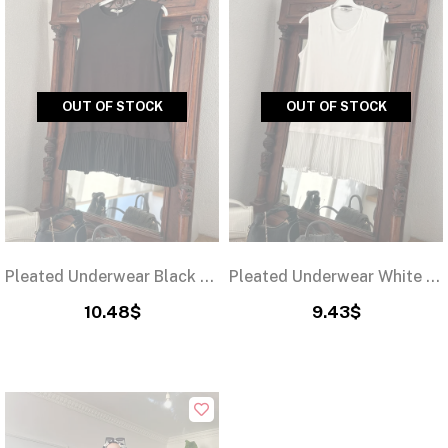
OUT OF STOCK
OUT OF STOCK
Pleated Underwear Black 75cm
Pleated Underwear White 75cm
10.48$
9.43$