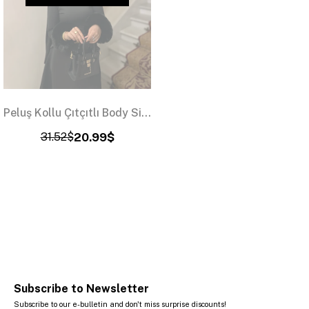
Peluş Kollu Çıtçıtlı Body Siyah
31.52$
20.99$
Subscribe to Newsletter
Subscribe to our e-bulletin and don't miss surprise discounts!