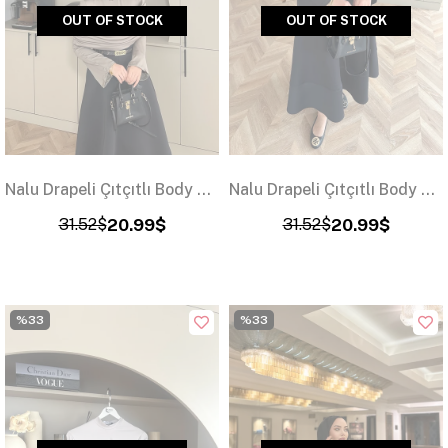
OUT OF STOCK
OUT OF STOCK
Nalu Drapeli Çıtçıtlı Body Vizon
Nalu Drapeli Çıtçıtlı Body Siyah
31.52$
20.99$
31.52$
20.99$
%33
%33