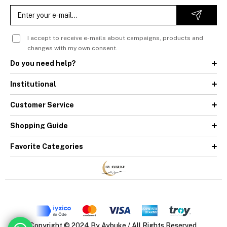
I accept to receive e-mails about campaigns, products and
changes with my own consent.
Do you need help?
Institutional
Customer Service
Shopping Guide
Favorite Categories
Copyright © 2024 By Aybuke / All Rights Reserved.