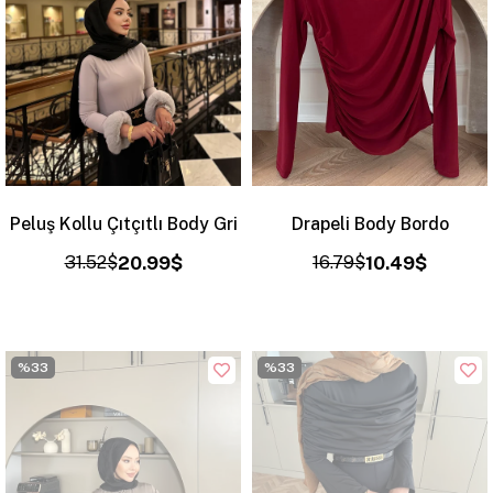
Peluş Kollu Çıtçıtlı Body Gri
Drapeli Body Bordo
31.52$
20.99$
16.79$
10.49$
%33
%33