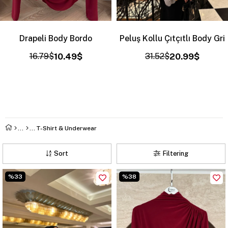
Drapeli Body Bordo
Peluş Kollu Çıtçıtlı Body Gri
16.79$
10.49$
31.52$
20.99$
T-Shirt & Underwear
Sort
Filtering
%33
%38