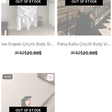
OUT OF STOCK
OUT OF STOCK
Joe Drapeli Çıtçıtlı Body Siyah
Peluş Kollu Çıtçıtlı Body Vizon
31.52$
20.99$
31.52$
20.99$
%33
OUT OF STOCK