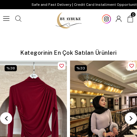
Safe and Fast Delivery | Credit Card Installment Opportunity
0
Kategorinin En Çok Satılan Ürünleri
%
38
%
33