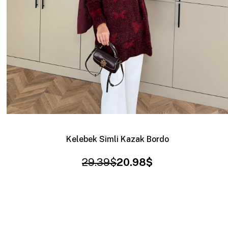
Kelebek Simli Kazak Bordo
29.39$
20.98$