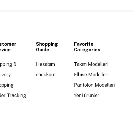
stomer
Shopping
Favorite
rvice
Guide
Categories
ipping &
Hesabım
Takım Modelleri
ivery
checkout
Elbise Modelleri
opping
Pantolon Modelleri
der Tracking
Yeni ürünler