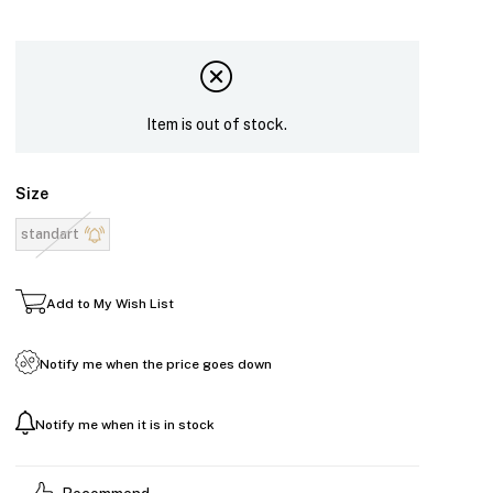
Item is out of stock.
Size
standart
Add to My Wish List
Notify me when the price goes down
Notify me when it is in stock