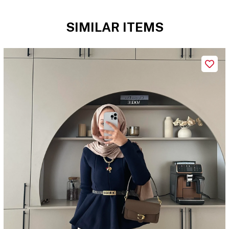
SIMILAR ITEMS