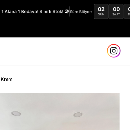
02
00
 1 Alana 1 Bedava! Sınırlı Stok! 🏖️
Süre Bitiyor:
GÜN
SAAT
Safe
k Krem