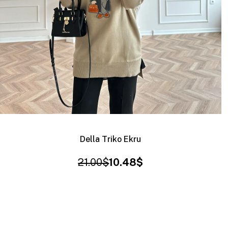
Della Triko Ekru
21.00$
10.48$