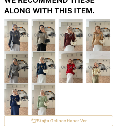
ALONG WITH THIS ITEM.
Out of stock
Out of stock
Out of stock
Out of stock
Out of stock
Out of stock
Out of stock
Out of stock
Out of stock
Stoğa Gelince Haber Ver