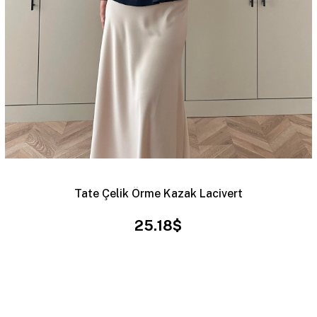
Tate Çelik Örme Kazak Lacivert
25.18$