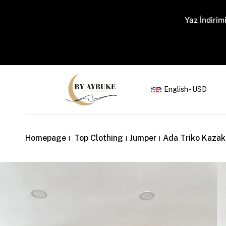
Yaz İndirimi
English - USD
Homepage
Top Clothing
Jumper
Ada Triko Kaza