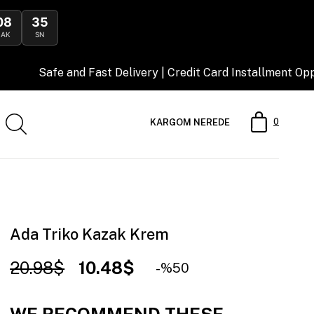
08
34
DAK
SN
 and Fast Delivery | Credit Card Installment Opportunity
0
KARGOM NEREDE
Ada Triko Kazak Krem
20.98$
10.48$
50
WE RECOMMEND THESE