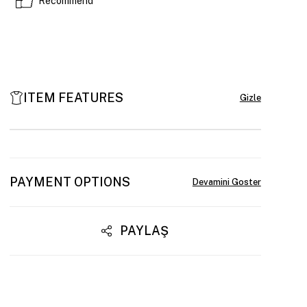
Recommend
ITEM FEATURES
PAYMENT OPTIONS
PAYLAŞ