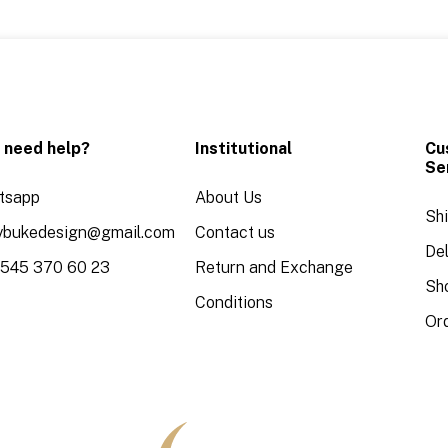
 need help?
Institutional
Cu
Se
tsapp
About Us
Sh
aybukedesign@gmail.com
Contact us
Del
 545 370 60 23
Return and Exchange
Sh
Conditions
Or