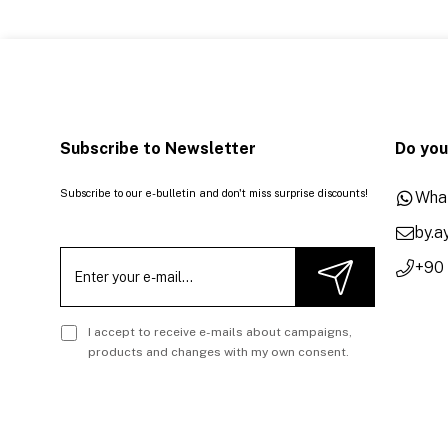
Subscribe to Newsletter
Do you
Subscribe to our e-bulletin and don't miss surprise discounts!
Wha
by.
+90
I accept to receive e-mails about campaigns,
products and changes with my own consent.