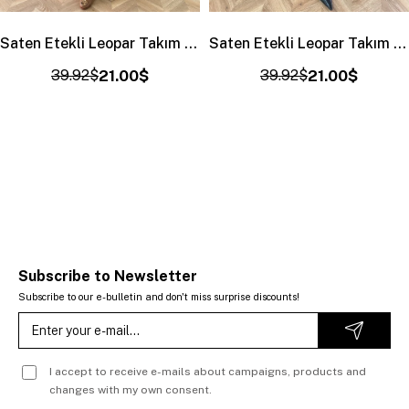
Saten Etekli Leopar Takım Ekru
Saten Etekli Leopar Takım Siyah-Haki
39.92$
21.00$
39.92$
21.00$
Subscribe to Newsletter
Subscribe to our e-bulletin and don't miss surprise discounts!
I accept to receive e-mails about campaigns, products and
changes with my own consent.