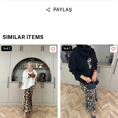
PAYLAŞ
SIMILAR ITEMS
%47
%47