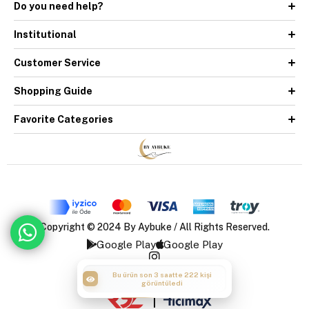
Do you need help?
Institutional
Customer Service
Shopping Guide
Favorite Categories
Copyright © 2024 By Aybuke / All Rights Reserved.
Google Play
Google Play
Bu ürün son 3 saatte 222 kişi
görüntüledi
|