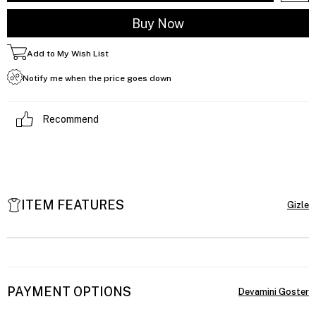
Add to My Wish List
Notify me when the price goes down
Recommend
ITEM FEATURES
PAYMENT OPTIONS