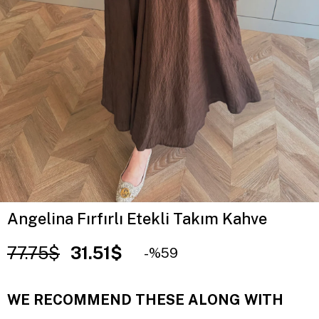
Angelina Fırfırlı Etekli Takım Kahve
77.75$
31.51$
59
WE RECOMMEND THESE ALONG WITH