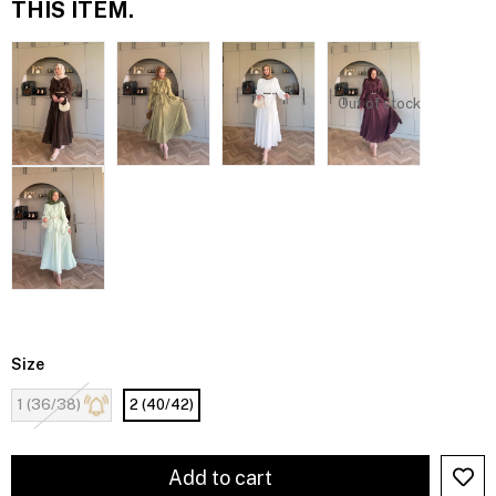
THIS ITEM.
Out of stock
Size
1 (36/38)
2 (40/42)