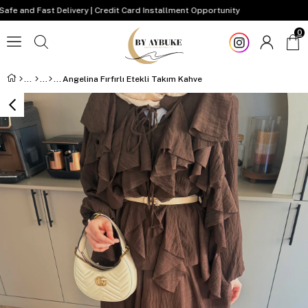
and Fast Delivery | Credit Card Installment Opportunity
0
Angelina Fırfırlı Etekli Takım Kahve