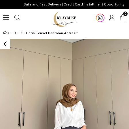
Safe and Fast Delivery | Credit Card Installment Opportunity
0
Boris Tensel Pantolon Antrasit