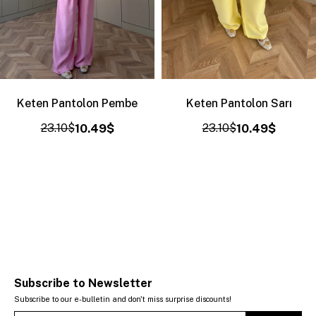
Keten Pantolon Pembe
Keten Pantolon Sarı
23.10$
10.49$
23.10$
10.49$
Subscribe to Newsletter
Subscribe to our e-bulletin and don't miss surprise discounts!