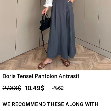
Boris Tensel Pantolon Antrasit
27.33$
10.49$
62
WE RECOMMEND THESE ALONG WITH