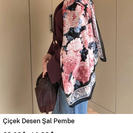
Çiçek Desen Şal Pembe