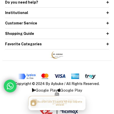
Do you need help?
Institutional
Customer Service
Shopping Guide
Favorite Categories
Copyright © 2024 By Aybuke / All Rights Reserved.
Google Play
Google Play
Bu ürün son 3 saatte 49 kişi sepete
ekledi
|