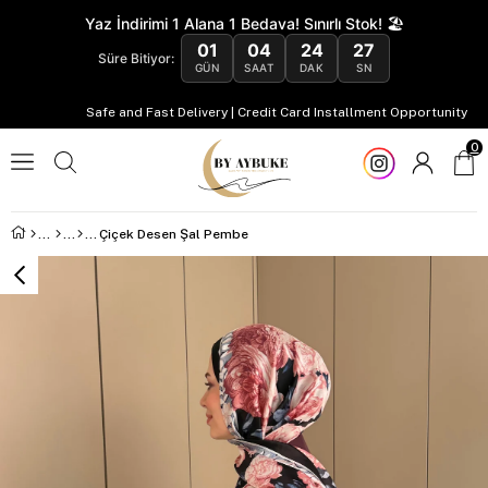
Yaz İndirimi 1 Alana 1 Bedava! Sınırlı Stok! 🏖️
01
04
24
27
Süre Bitiyor:
GÜN
SAAT
DAK
SN
Safe and Fast Delivery | Credit Card Installment Opportunity
0
Çiçek Desen Şal Pembe