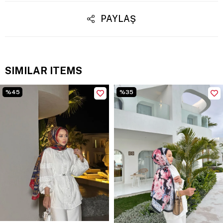
PAYLAŞ
SIMILAR ITEMS
%45
%35