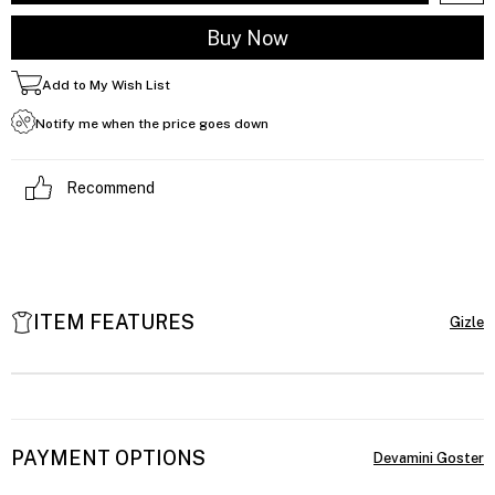
Add to My Wish List
Notify me when the price goes down
Recommend
ITEM FEATURES
PAYMENT OPTIONS