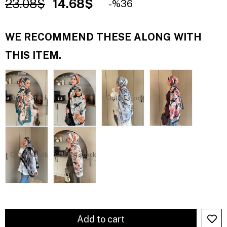
23.08$
14.68$
36
WE RECOMMEND THESE ALONG WITH
THIS ITEM.
Out of stock
Out of stock
Out of stock
Out of stock