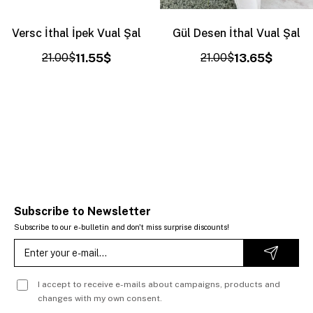
Versc İthal İpek Vual Şal
Gül Desen İthal Vual Şal
21.00$
11.55$
21.00$
13.65$
Subscribe to Newsletter
Subscribe to our e-bulletin and don't miss surprise discounts!
I accept to receive e-mails about campaigns, products and
changes with my own consent.