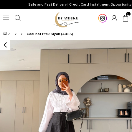
Safe and Fast Delivery | Credit Card Installment Opportunity
0
Cool Kot Etek Siyah (4425)