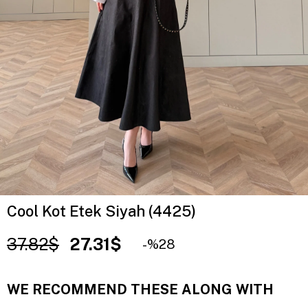
Cool Kot Etek Siyah (4425)
37.82$
27.31$
28
WE RECOMMEND THESE ALONG WITH