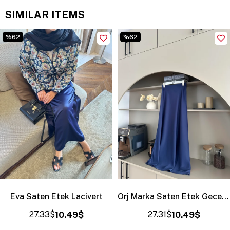
SIMILAR ITEMS
%62
%62
Eva Saten Etek Lacivert
Orj Marka Saten Etek Gece Mavisi
27.33$
10.49$
27.31$
10.49$