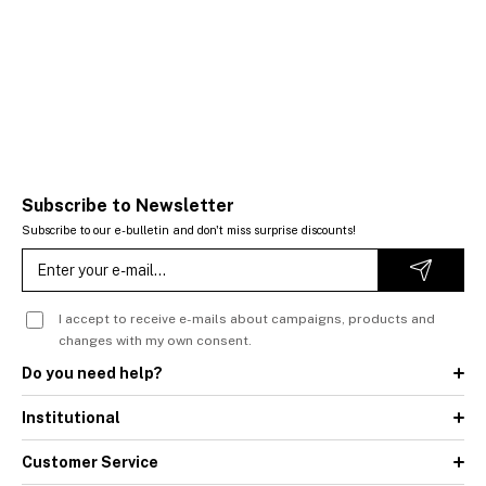
Subscribe to Newsletter
Subscribe to our e-bulletin and don't miss surprise discounts!
I accept to receive e-mails about campaigns, products and
changes with my own consent.
Do you need help?
Institutional
Customer Service