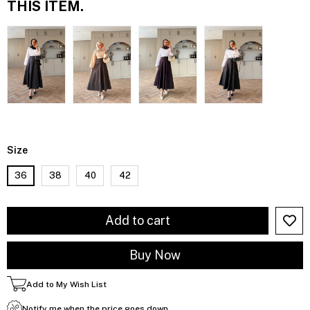
THIS ITEM.
Size
36
38
40
42
Add to My Wish List
Notify me when the price goes down