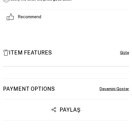
Recommend
ITEM FEATURES
PAYMENT OPTIONS
PAYLAŞ