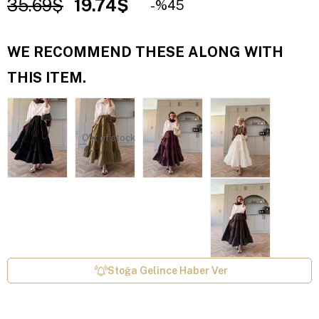
35.69$
19.74$
45
WE RECOMMEND THESE ALONG WITH
THIS ITEM.
Out of stock
Stoğa Gelince Haber Ver