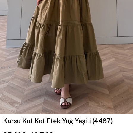
Karsu Kat Kat Etek Yağ Yeşili (4487)