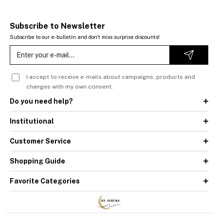
Subscribe to Newsletter
Subscribe to our e-bulletin and don't miss surprise discounts!
I accept to receive e-mails about campaigns, products and
changes with my own consent.
Do you need help?
Institutional
Customer Service
Shopping Guide
Favorite Categories