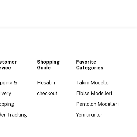
stomer
Shopping
Favorite
rvice
Guide
Categories
ipping &
Hesabım
Takım Modelleri
ivery
checkout
Elbise Modelleri
opping
Pantolon Modelleri
der Tracking
Yeni ürünler