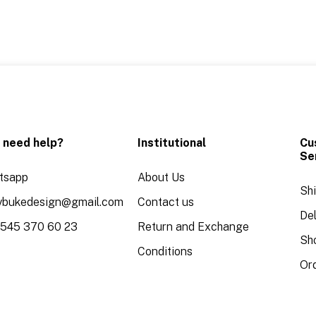
 need help?
Institutional
Cu
Se
tsapp
About Us
Sh
aybukedesign@gmail.com
Contact us
Del
 545 370 60 23
Return and Exchange
Sh
Conditions
Or