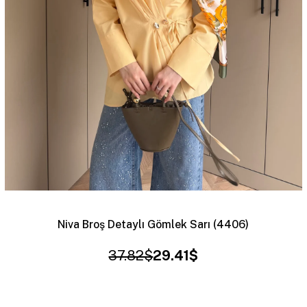
Niva Broş Detaylı Gömlek Sarı (4406)
37.82$
29.41$