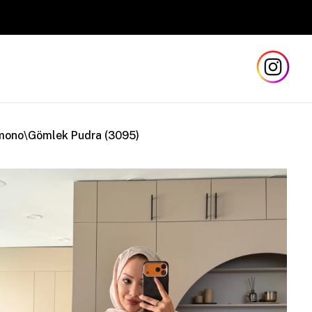
Safe
mono\Gömlek Pudra (3095)