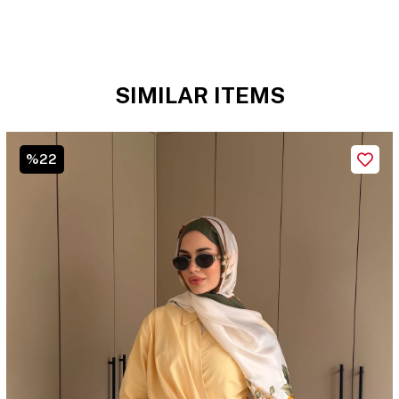
SIMILAR ITEMS
%22