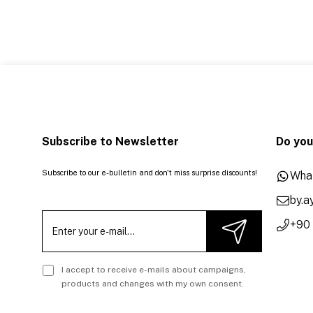
Subscribe to Newsletter
Do you
Subscribe to our e-bulletin and don't miss surprise discounts!
Wha
by.
+90
I accept to receive e-mails about campaigns,
products and changes with my own consent.