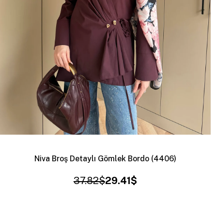
Niva Broş Detaylı Gömlek Bordo (4406)
37.82$
29.41$