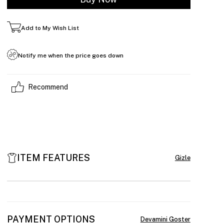
Add to My Wish List
Notify me when the price goes down
Recommend
ITEM FEATURES
PAYMENT OPTIONS