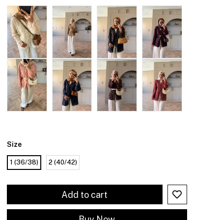
Size
1 (36/38)
2 (40/42)