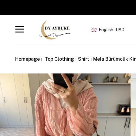
English - USD
Homepage
Top Clothing
Shirt
Mela Bürümcük Ki