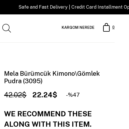
 and Fast Delivery | Credit Card Installment Opportunity
0
KARGOM NEREDE
Mela Bürümcük Kimono\Gömlek
Pudra (3095)
42.02$
22.24$
47
WE RECOMMEND THESE
ALONG WITH THIS ITEM.