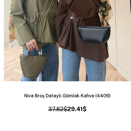
Niva Broş Detaylı Gömlek Kahve (4406)
37.82$
29.41$