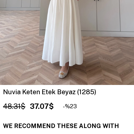
Nuvia Keten Etek Beyaz (1285)
48.31$
37.07$
23
WE RECOMMEND THESE ALONG WITH