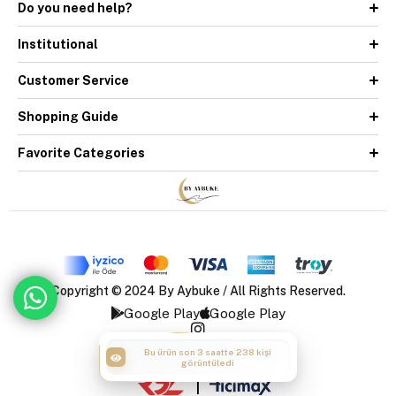
Do you need help?
Institutional
Customer Service
Shopping Guide
Favorite Categories
Copyright © 2024 By Aybuke / All Rights Reserved.
Google Play
Google Play
Bu ürün son 3 saatte 238 kişi
Bu ürün son 3 saatte 51 kişi sepete
görüntüledi
ekledi
|