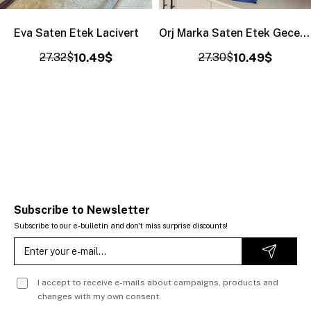
Eva Saten Etek Lacivert
Orj Marka Saten Etek Gece Mavisi
27.32$
10.49$
27.30$
10.49$
Subscribe to Newsletter
Subscribe to our e-bulletin and don't miss surprise discounts!
I accept to receive e-mails about campaigns, products and
changes with my own consent.