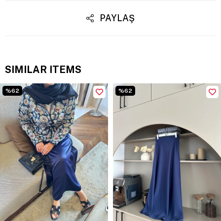
PAYLAŞ
SIMILAR ITEMS
%62
%62