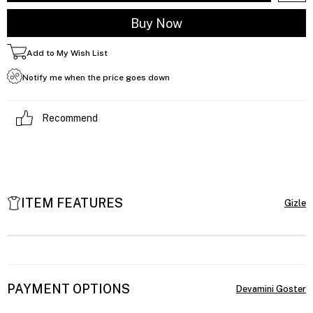
Add to My Wish List
Notify me when the price goes down
Recommend
ITEM FEATURES
PAYMENT OPTIONS