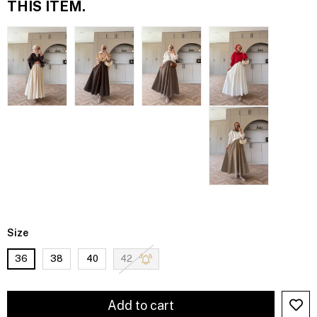
THIS ITEM.
Size
36
38
40
42