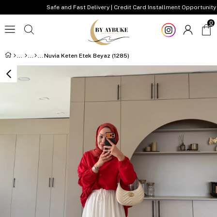
Safe and Fast Delivery | Credit Card Installment Opportunity
0
Nuvia Keten Etek Beyaz (1285)