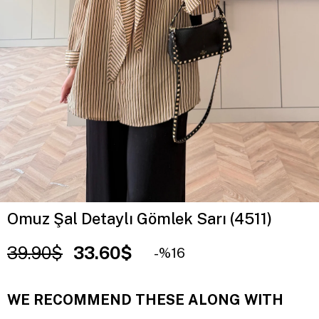
Omuz Şal Detaylı Gömlek Sarı (4511)
39.90$
33.60$
16
WE RECOMMEND THESE ALONG WITH