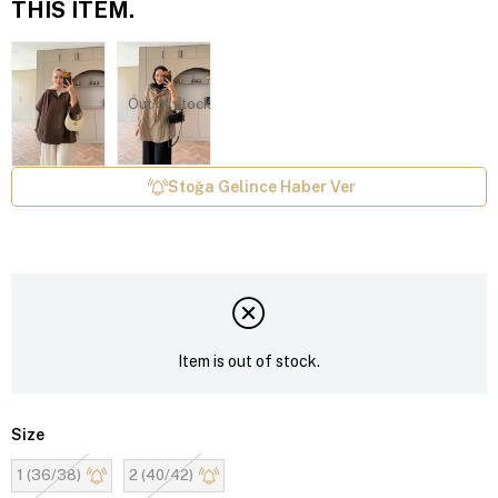
THIS ITEM.
Out of stock
Stoğa Gelince Haber Ver
Item is out of stock.
Size
1 (36/38)
2 (40/42)