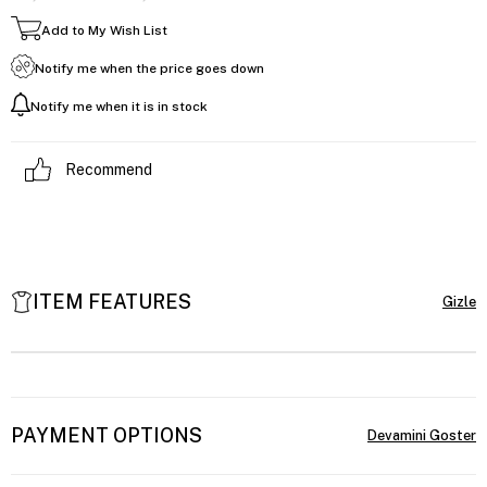
Add to My Wish List
Notify me when the price goes down
Notify me when it is in stock
Recommend
ITEM FEATURES
PAYMENT OPTIONS