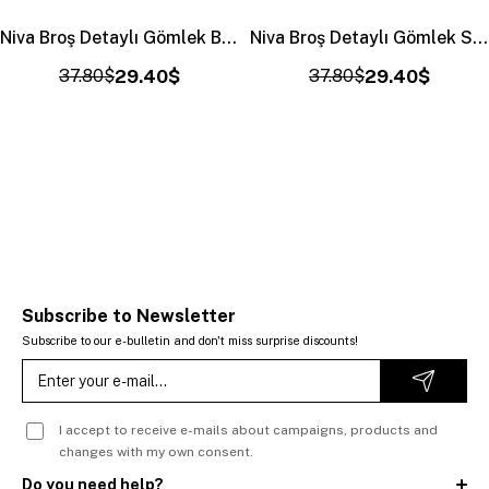
Niva Broş Detaylı Gömlek Bordo (4406)
Niva Broş Detaylı Gömlek Sarı (4406)
37.80$
29.40$
37.80$
29.40$
Subscribe to Newsletter
Subscribe to our e-bulletin and don't miss surprise discounts!
I accept to receive e-mails about campaigns, products and
changes with my own consent.
Do you need help?