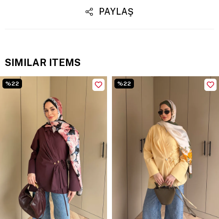
PAYLAŞ
SIMILAR ITEMS
%22
%22