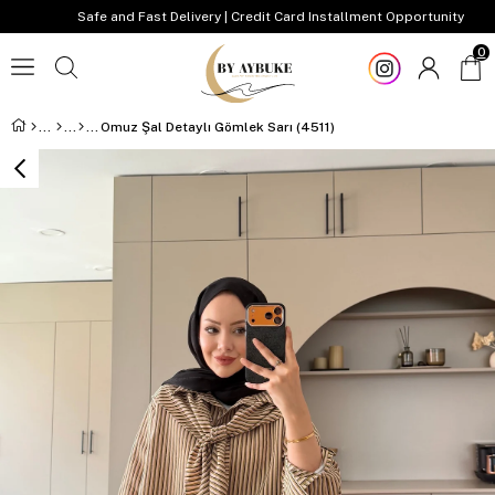
Safe and Fast Delivery | Credit Card Installment Opportunity
0
Omuz Şal Detaylı Gömlek Sarı (4511)