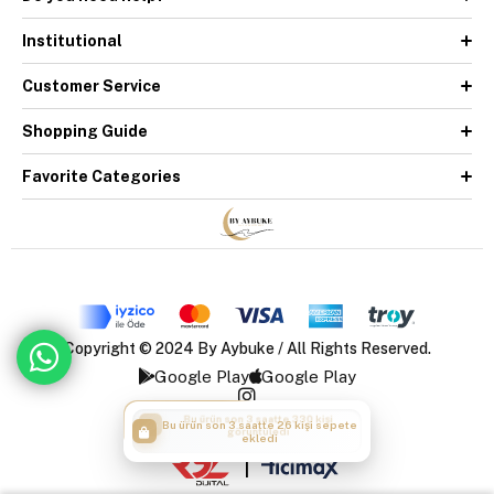
Institutional
Customer Service
Shopping Guide
Favorite Categories
Copyright © 2024 By Aybuke / All Rights Reserved.
Google Play
Google Play
Bu ürün son 3 saatte 26 kişi sepete
ekledi
|