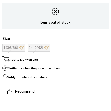
Item is out of stock.
Size
1 (36/38)
2 (40/42)
Add to My Wish List
Notify me when the price goes down
Notify me when it is in stock
Recommend