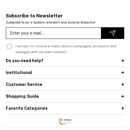
Subscribe to Newsletter
Subscribe to our e-bulletin and don't miss surprise discounts!
I accept to receive e-mails about campaigns, products and
changes with my own consent.
Do you need help?
Institutional
Customer Service
Shopping Guide
Favorite Categories