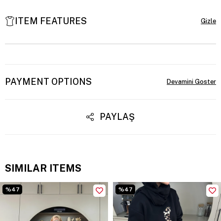
ITEM FEATURES
PAYMENT OPTIONS
PAYLAŞ
SIMILAR ITEMS
%47
%47