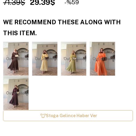
71.39$
29.39$
59
WE RECOMMEND THESE ALONG WITH
THIS ITEM.
Out of stock
Out of stock
Out of stock
Out of stock
Out of stock
Stoğa Gelince Haber Ver