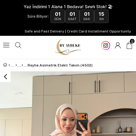
Yaz İndirimi 1 Alana 1 Bedava! Sınırlı Stok! 🏖️
01
01
01
14
Süre Bitiyor:
GÜN
SAAT
DAK
SN
Safe and Fast Delivery | Credit Card Installment Opportunity
0
Reyha Asimetrik Etekli Takım (4502)