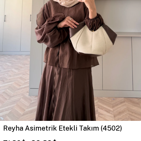
Reyha Asimetrik Etekli Takım (4502)