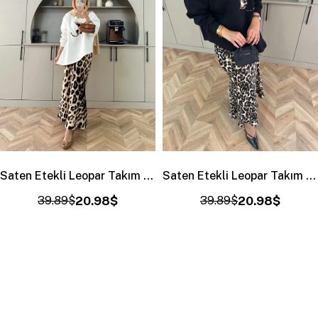
Saten Etekli Leopar Takım Ekru
Saten Etekli Leopar Takım Siyah-Haki
39.89$
20.98$
39.89$
20.98$