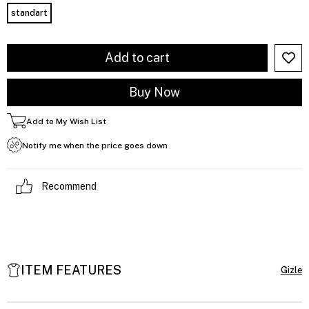
standart
Add to My Wish List
Notify me when the price goes down
Recommend
ITEM FEATURES