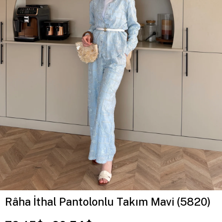
Râha İthal Pantolonlu Takım Mavi (5820)