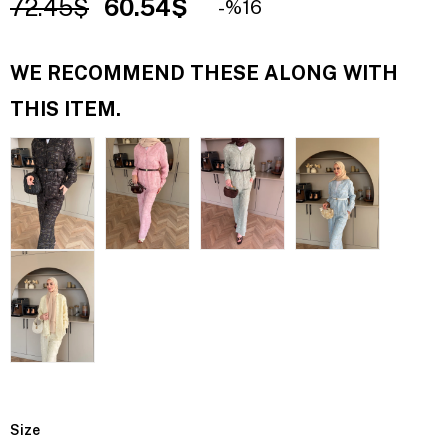
72.45$
60.54$
16
WE RECOMMEND THESE ALONG WITH
THIS ITEM.
Size