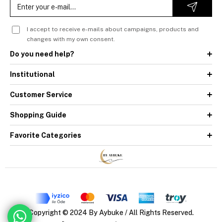
I accept to receive e-mails about campaigns, products and
changes with my own consent.
Do you need help?
Institutional
Customer Service
Shopping Guide
Favorite Categories
Copyright © 2024 By Aybuke / All Rights Reserved.