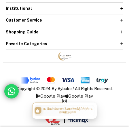
Institutional
Customer Service
Shopping Guide
Favorite Categories
Copyright © 2024 By Aybuke / All Rights Reserved.
Google Play
Google Play
Bu ürün son 3 saatte 41 kişi sepete
ekledi
|