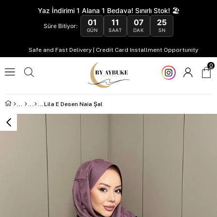
Yaz İndirimi 1 Alana 1 Bedava! Sınırlı Stok! 🏖️
01
11
07
24
Süre Bitiyor:
GÜN
SAAT
DAK
SN
Safe and Fast Delivery | Credit Card Installment Opportunity
0
Lila E Desen Naia Şal