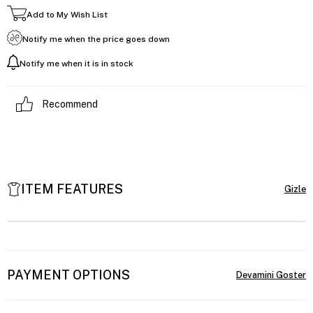
Add to My Wish List
Notify me when the price goes down
Notify me when it is in stock
Recommend
ITEM FEATURES
PAYMENT OPTIONS