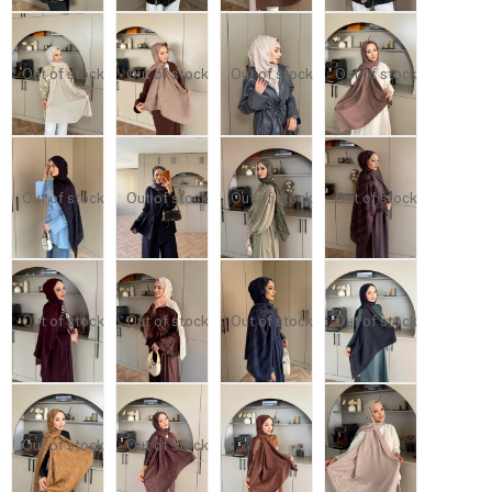
Out of stock
Out of stock
Out of stock
Out of stock
Out of stock
Out of stock
Out of stock
Out of stock
Out of stock
Out of stock
Out of stock
Out of stock
Out of stock
Out of stock