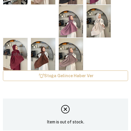
Out of stock
Out of stock
Out of stock
Out of stock
Out of stock
Stoğa Gelince Haber Ver
Item is out of stock.