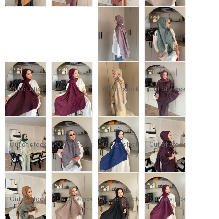
Out of stock
Out of stock
Out of stock
Out of stock
Out of stock
Out of stock
Out of stock
Out of stock
Out of stock
Out of stock
Out of stock
Out of stock