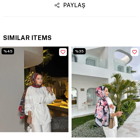
PAYLAŞ
SIMILAR ITEMS
%45
%35