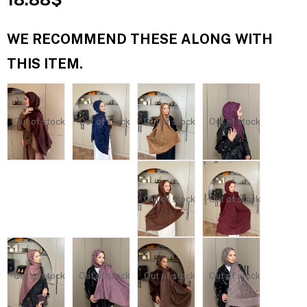
WE RECOMMEND THESE ALONG WITH
THIS ITEM.
Out of stock
Out of stock
Out of stock
Out of stock
Out of stock
Out of stock
Out of stock
Out of stock
Out of stock
Out of stock