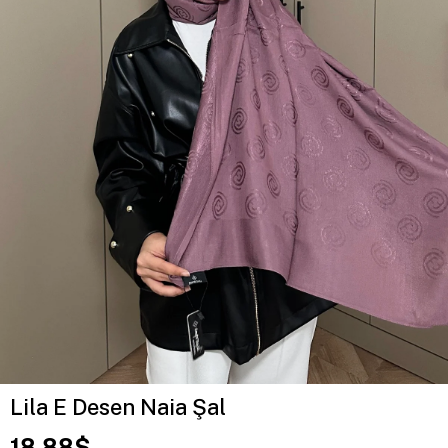
Lila E Desen Naia Şal
18.88$