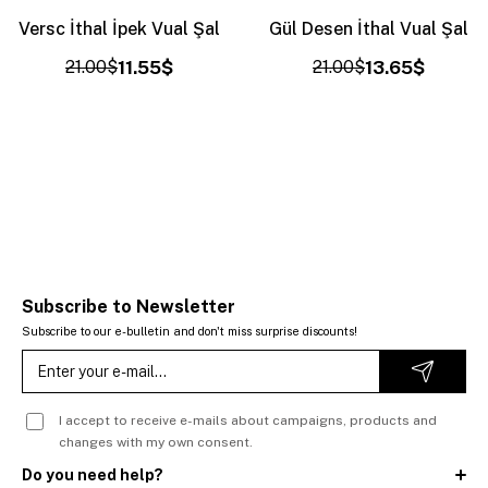
Versc İthal İpek Vual Şal
Gül Desen İthal Vual Şal
21.00$
11.55$
21.00$
13.65$
Subscribe to Newsletter
Subscribe to our e-bulletin and don't miss surprise discounts!
I accept to receive e-mails about campaigns, products and
changes with my own consent.
Do you need help?