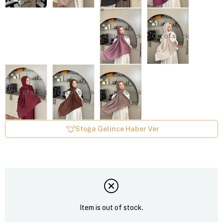
Out of stock
Out of stock
Out of stock
Out of stock
Out of stock
Stoğa Gelince Haber Ver
Item is out of stock.