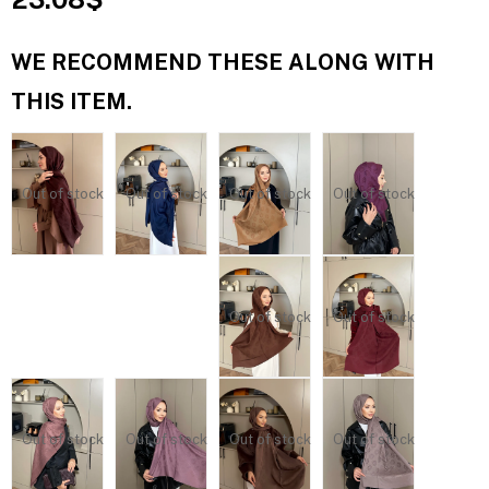
WE RECOMMEND THESE ALONG WITH
THIS ITEM.
Out of stock
Out of stock
Out of stock
Out of stock
Out of stock
Out of stock
Out of stock
Out of stock
Out of stock
Out of stock