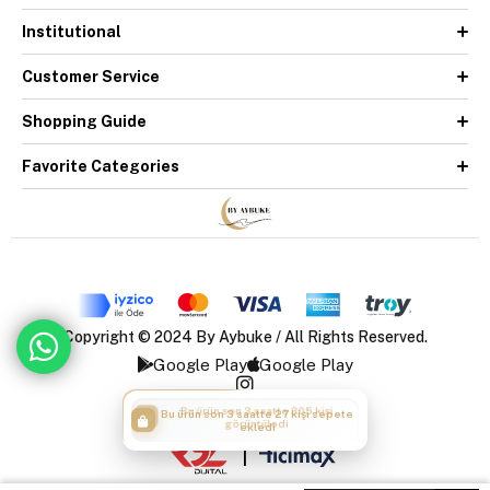
Institutional
Customer Service
Shopping Guide
Favorite Categories
Copyright © 2024 By Aybuke / All Rights Reserved.
Google Play
Google Play
Bu ürün son 3 saatte 27 kişi sepete
ekledi
|