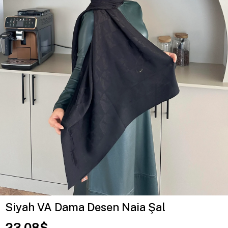
Siyah VA Dama Desen Naia Şal
23.08$