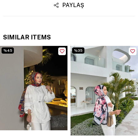
PAYLAŞ
SIMILAR ITEMS
%45
%35