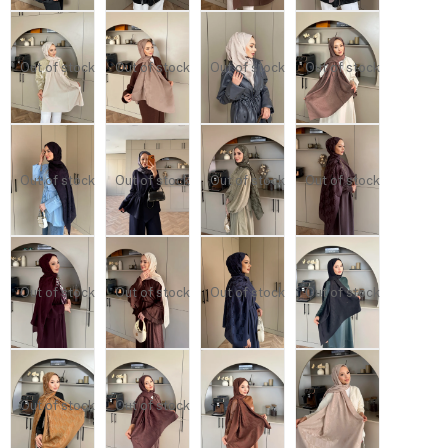
Out of stock
Out of stock
Out of stock
Out of stock
Out of stock
Out of stock
Out of stock
Out of stock
Out of stock
Out of stock
Out of stock
Out of stock
Out of stock
Out of stock