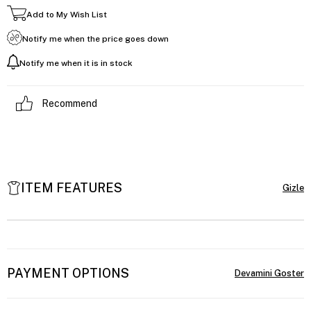
Add to My Wish List
Notify me when the price goes down
Notify me when it is in stock
Recommend
ITEM FEATURES
PAYMENT OPTIONS