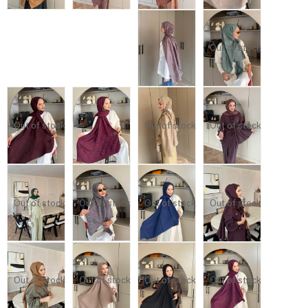
Out of stock
Out of stock
Out of stock
Out of stock
Out of stock
Out of stock
Out of stock
Out of stock
Out of stock
Out of stock
Out of stock
Out of stock