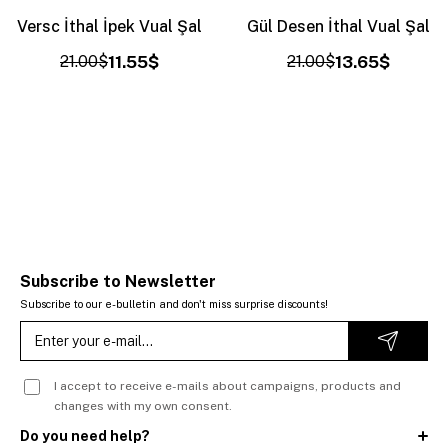
Versc İthal İpek Vual Şal
Gül Desen İthal Vual Şal
21.00$
11.55$
21.00$
13.65$
Subscribe to Newsletter
Subscribe to our e-bulletin and don't miss surprise discounts!
I accept to receive e-mails about campaigns, products and
changes with my own consent.
Do you need help?