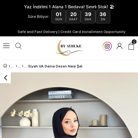
Yaz İndirimi 1 Alana 1 Bedava! Sınırlı Stok! 🏖️
01
20
39
35
Süre Bitiyor:
GÜN
SAAT
DAK
SN
Safe and Fast Delivery | Credit Card Installment Opportunity
0
Siyah VA Dama Desen Naia Şal