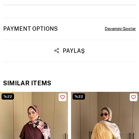
PAYMENT OPTIONS
PAYLAŞ
SIMILAR ITEMS
%22
%22