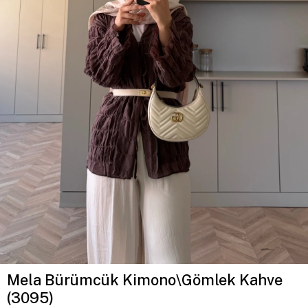
Mela Bürümcük Kimono\Gömlek Kahve
(3095)