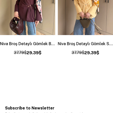
Niva Broş Detaylı Gömlek Bordo (4406)
Niva Broş Detaylı Gömlek Sarı (4406)
37.79$
29.39$
37.79$
29.39$
Subscribe to Newsletter