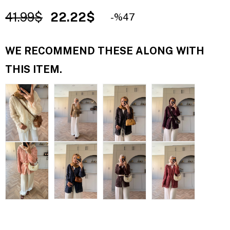
41.99$
22.22$
47
WE RECOMMEND THESE ALONG WITH
THIS ITEM.