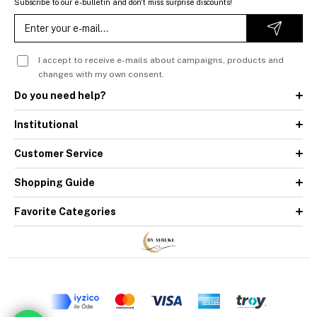
Subscribe to our e-bulletin and don't miss surprise discounts!
I accept to receive e-mails about campaigns, products and
changes with my own consent.
Do you need help?
Institutional
Customer Service
Shopping Guide
Favorite Categories