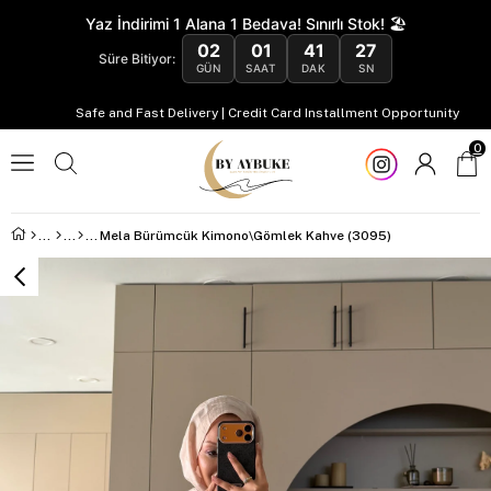
Yaz İndirimi 1 Alana 1 Bedava! Sınırlı Stok! 🏖️
02
01
41
26
Süre Bitiyor:
GÜN
SAAT
DAK
SN
Safe and Fast Delivery | Credit Card Installment Opportunity
0
Mela Bürümcük Kimono\Gömlek Kahve (3095)