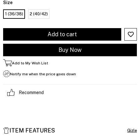
Size
1 (36/38)
2 (40/42)
Add to My Wish List
Notify me when the price goes down
Recommend
ITEM FEATURES