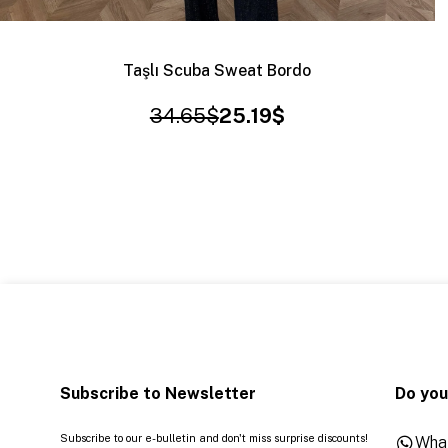
Taşlı Scuba Sweat Bordo
34.65$
25.19$
Subscribe to Newsletter
Do you
Subscribe to our e-bulletin and don't miss surprise discounts!
Wha