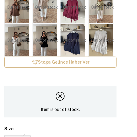
Out of stock
Out of stock
Out of stock
Out of stock
Out of stock
Out of stock
Out of stock
Out of stock
Stoğa Gelince Haber Ver
Item is out of stock.
Size