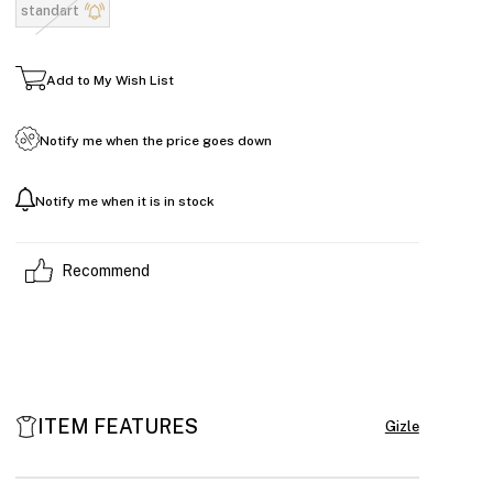
standart
Add to My Wish List
Notify me when the price goes down
Notify me when it is in stock
Recommend
ITEM FEATURES