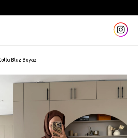
Kollu Bluz Beyaz