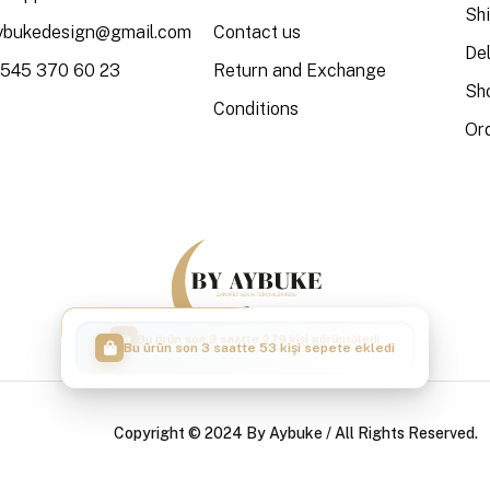
Sh
aybukedesign@gmail.com
Contact us
Del
 545 370 60 23
Return and Exchange
Sh
Conditions
Or
Bu ürün son 3 saatte 53 kişi sepete ekledi
Copyright © 2024 By Aybuke / All Rights Reserved.