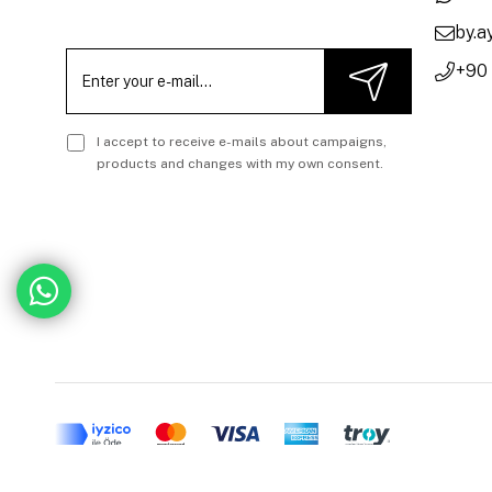
by.
+90
I accept to receive e-mails about campaigns,
products and changes with my own consent.