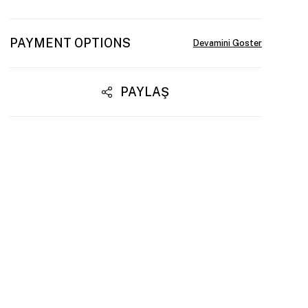
PAYMENT OPTIONS
PAYLAŞ