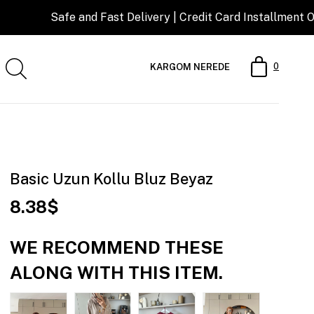
Safe and Fast Delivery | Credit Card Installment Opportuni
0
KARGOM NEREDE
Basic Uzun Kollu Bluz Beyaz
8.38$
WE RECOMMEND THESE
ALONG WITH THIS ITEM.