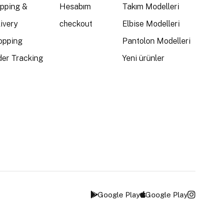
ipping &
Hesabım
Takım Modelleri
ivery
checkout
Elbise Modelleri
opping
Pantolon Modelleri
der Tracking
Yeni ürünler
Google Play
Google Play