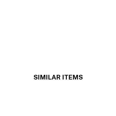
SIMILAR ITEMS