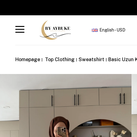
English - USD
Homepage
Top Clothing
Sweatshirt
Basic Uzun 