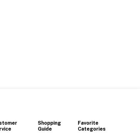
stomer
Shopping
Favorite
rvice
Guide
Categories