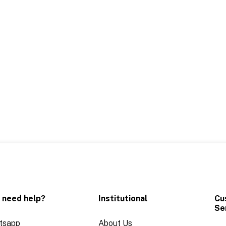
 need help?
Institutional
Cu
Se
tsapp
About Us