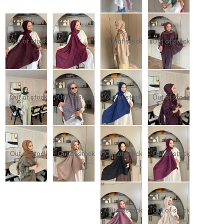
Out of stock
Out of stock
Out of stock
Out of stock
Out of stock
Out of stock
Out of stock
Out of stock
Out of stock
Out of stock
Out of stock
Out of stock
Out of stock