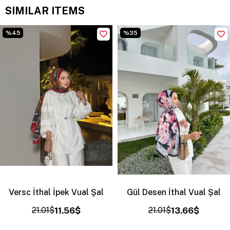
SIMILAR ITEMS
%45
%35
Versc İthal İpek Vual Şal
Gül Desen İthal Vual Şal
21.01$
11.56$
21.01$
13.66$