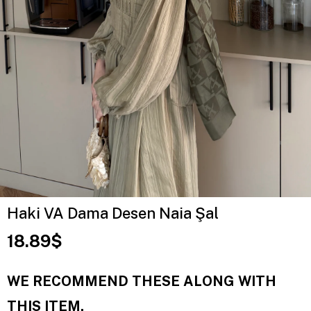
Haki VA Dama Desen Naia Şal
18.89$
WE RECOMMEND THESE ALONG WITH
THIS ITEM.