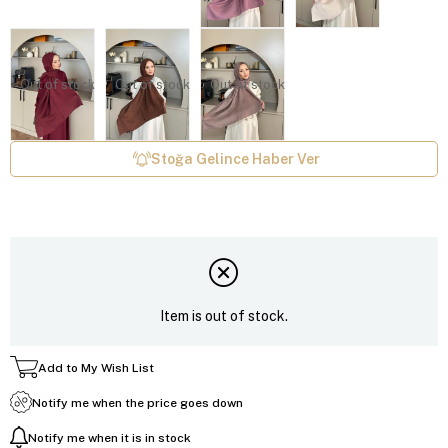
Out of stock
Out of stock
Out of stock
Stoğa Gelince Haber Ver
Item is out of stock.
Add to My Wish List
Notify me when the price goes down
Notify me when it is in stock