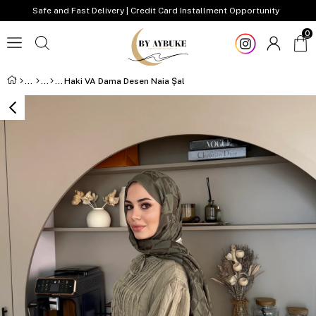
Safe and Fast Delivery | Credit Card Installment Opportunity
0
Haki VA Dama Desen Naia Şal