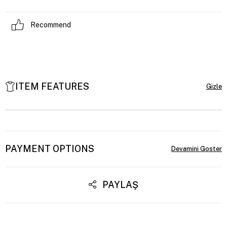
Recommend
ITEM FEATURES
PAYMENT OPTIONS
PAYLAŞ