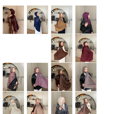
Out of stock
Out of stock
Out of stock
Out of stock
Out of stock
Out of stock
Out of stock
Out of stock
Out of stock
Out of stock
Out of stock
Out of stock
Out of stock
Out of stock