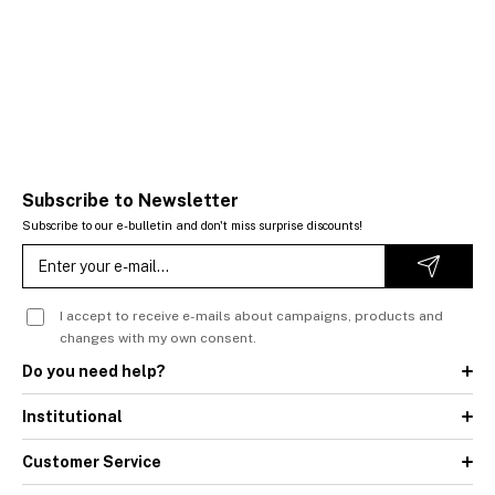
Subscribe to Newsletter
Subscribe to our e-bulletin and don't miss surprise discounts!
I accept to receive e-mails about campaigns, products and
changes with my own consent.
Do you need help?
Institutional
Customer Service