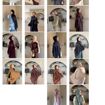
Out of stock
Out of stock
Out of stock
Out of stock
Out of stock
Out of stock
Out of stock
Out of stock
Out of stock
Out of stock
Out of stock