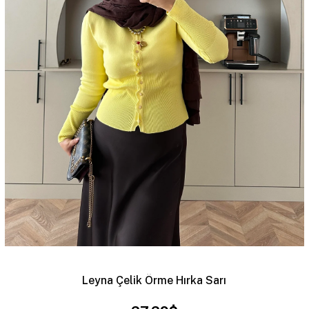
Leyna Çelik Örme Hırka Sarı