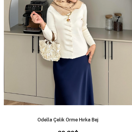
Odella Çelik Örme Hırka Bej