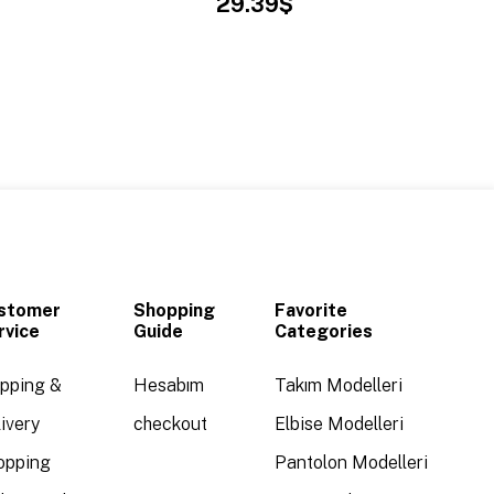
29.39$
stomer
Shopping
Favorite
rvice
Guide
Categories
ipping &
Hesabım
Takım Modelleri
ivery
checkout
Elbise Modelleri
opping
Pantolon Modelleri