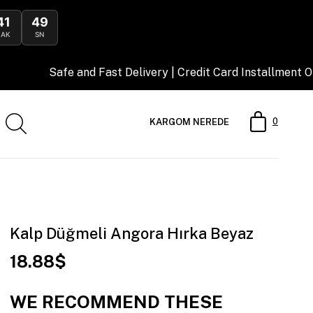
41
47
DAK
SN
nd Fast Delivery | Credit Card Installment Opportunity
0
KARGOM NEREDE
Kalp Düğmeli Angora Hırka Beyaz
18.88$
WE RECOMMEND THESE