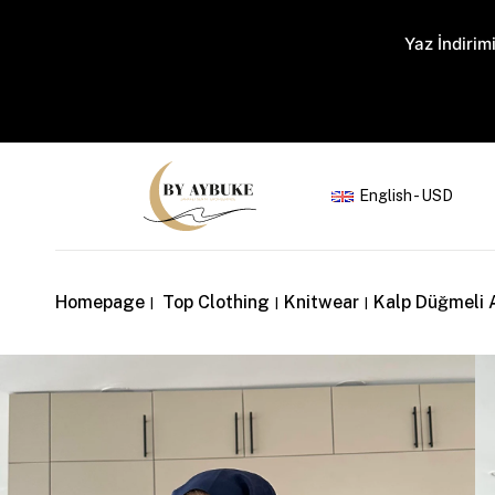
Yaz İndirimi
English - USD
Homepage
Top Clothing
Knitwear
Kalp Düğmeli 