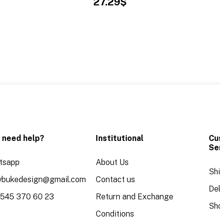
27.29$
 need help?
Institutional
Cu
Se
tsapp
About Us
Sh
aybukedesign@gmail.com
Contact us
Del
 545 370 60 23
Return and Exchange
Sh
Conditions