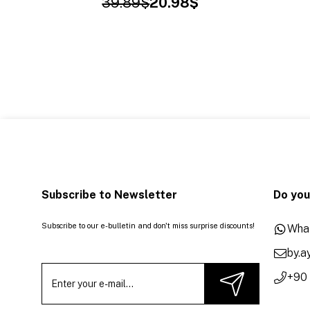
39.89$
20.98$
Subscribe to Newsletter
Do you
Subscribe to our e-bulletin and don't miss surprise discounts!
Wha
by.
+90