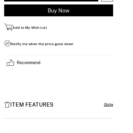
Add to My Wish List
Notify me when the price goes down
Recommend
ITEM FEATURES