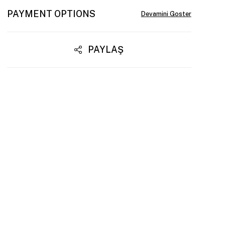
PAYMENT OPTIONS
PAYLAŞ