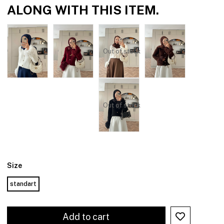
ALONG WITH THIS ITEM.
Out of stock
Out of stock
Size
standart