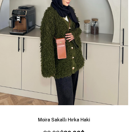
Moira Sakallı Hırka Haki