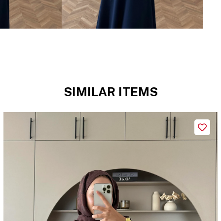
SIMILAR ITEMS