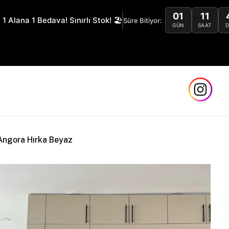
01
11
 1 Alana 1 Bedava! Sınırlı Stok! 🏖️
Süre Bitiyor:
GÜN
SAAT
Safe a
Angora Hırka Beyaz