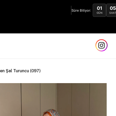
01
05
 1 Alana 1 Bedava! Sınırlı Stok! 🏖️
Süre Bitiyor:
GÜN
SAAT
en Şal Turuncu (097)