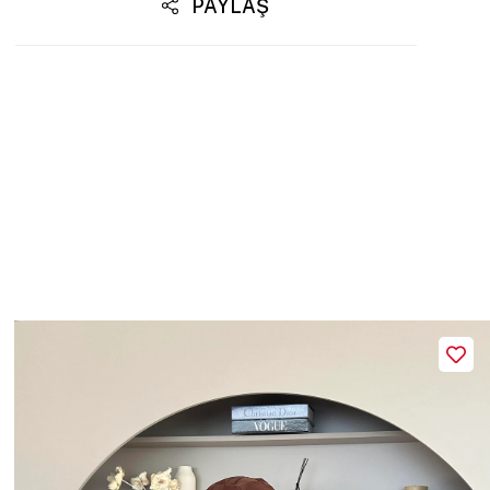
PAYLAŞ