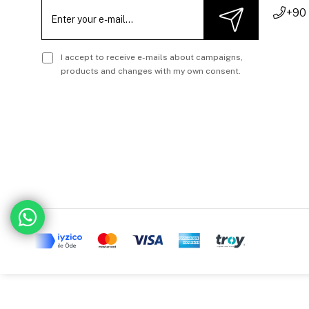
+90
I accept to receive e-mails about campaigns,
products and changes with my own consent.