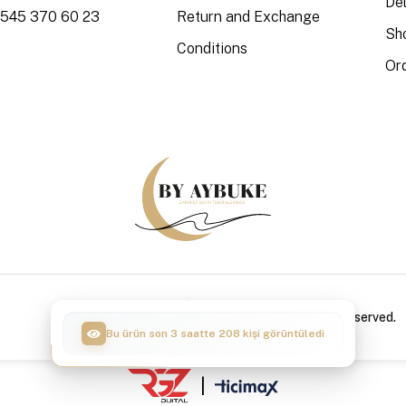
Del
 545 370 60 23
Return and Exchange
Sh
Conditions
Or
Copyright © 2024 By Aybuke / All Rights Reserved.
Bu ürün son 3 saatte 50 kişi sepete ekledi
|