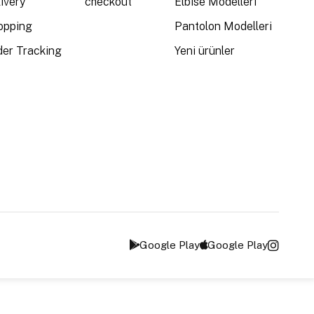
ivery
checkout
Elbise Modelleri
opping
Pantolon Modelleri
der Tracking
Yeni ürünler
Google Play
Google Play