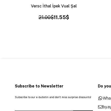
Versc İthal İpek Vual Şal
21.00$
11.55$
Subscribe to Newsletter
Do you
Subscribe to our e-bulletin and don't miss surprise discounts!
Wha
by.