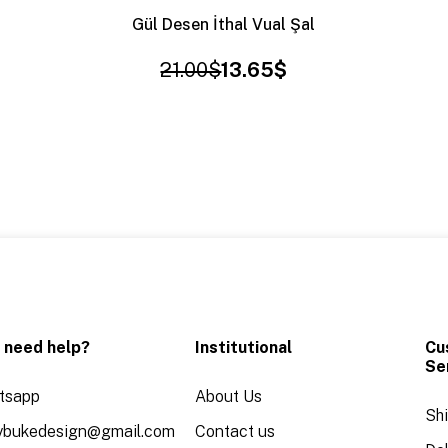
Gül Desen İthal Vual Şal
21.00$
13.65$
 need help?
Institutional
Cu
Se
tsapp
About Us
Sh
aybukedesign@gmail.com
Contact us