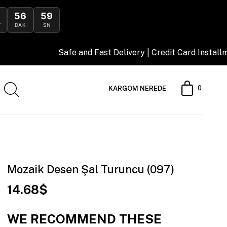
56
58
DAK
SN
Safe and Fast Delivery | Credit Card Installment Oppor
0
KARGOM NEREDE
Mozaik Desen Şal Turuncu (097)
14.68$
WE RECOMMEND THESE