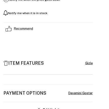
Notify me when it is in stock
Recommend
ITEM FEATURES
PAYMENT OPTIONS