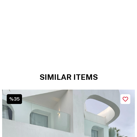
SIMILAR ITEMS
%35