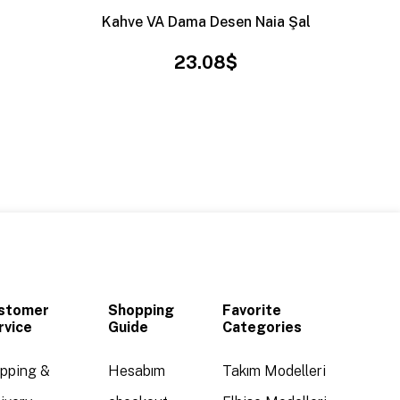
Kahve VA Dama Desen Naia Şal
23.08$
stomer
Shopping
Favorite
rvice
Guide
Categories
ipping &
Hesabım
Takım Modelleri