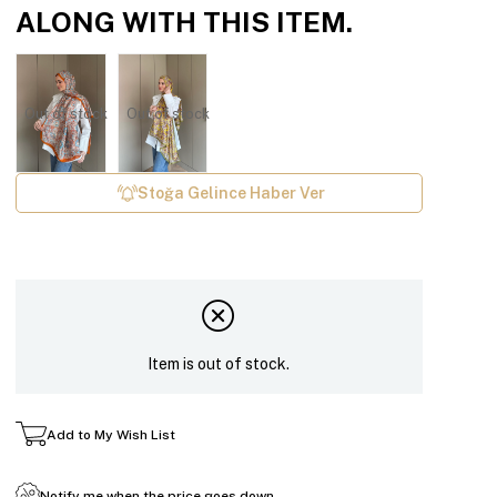
ALONG WITH THIS ITEM.
Out of stock
Out of stock
Stoğa Gelince Haber Ver
Item is out of stock.
Add to My Wish List
Notify me when the price goes down