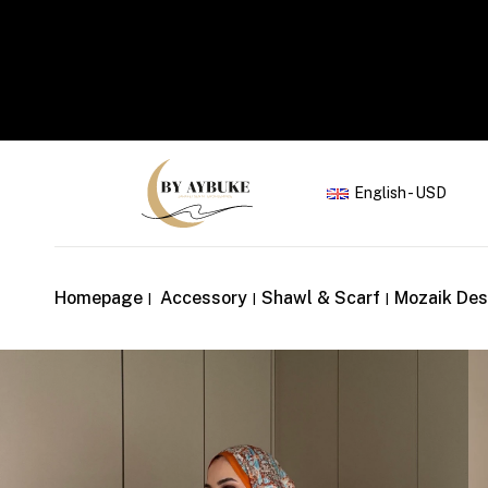
Yaz İndirimi
English - USD
Homepage
Accessory
Shawl & Scarf
Mozaik Des