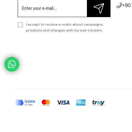
+90
I accept to receive e-mails about campaigns,
products and changes with my own consent.