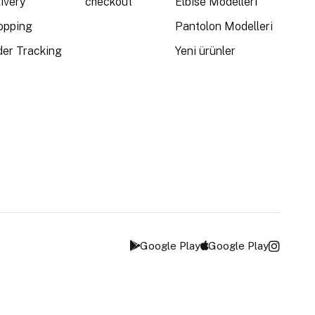
ivery
checkout
Elbise Modelleri
opping
Pantolon Modelleri
der Tracking
Yeni ürünler
Google Play
Google Play