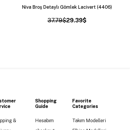
Niva Broş Detaylı Gömlek Lacivert (4406)
37.79$
29.39$
stomer
Shopping
Favorite
rvice
Guide
Categories
ipping &
Hesabım
Takım Modelleri