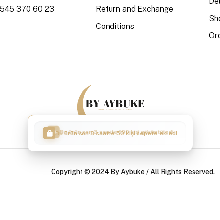
Del
 545 370 60 23
Return and Exchange
Sh
Conditions
Or
Bu ürün son 3 saatte 50 kişi sepete ekledi
Copyright © 2024 By Aybuke / All Rights Reserved.
|