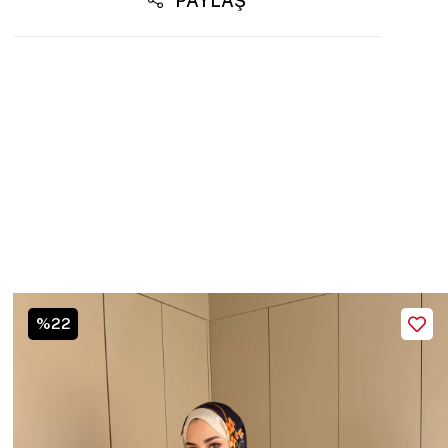
PAYLAŞ
%22