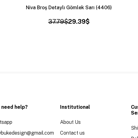
Niva Broş Detaylı Gömlek Sarı (4406)
37.79$
29.39$
 need help?
Institutional
Cu
Se
tsapp
About Us
Sh
aybukedesign@gmail.com
Contact us