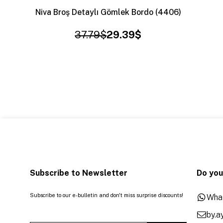
Niva Broş Detaylı Gömlek Bordo (4406)
37.79$
29.39$
Subscribe to Newsletter
Do you
Subscribe to our e-bulletin and don't miss surprise discounts!
Wha
by.