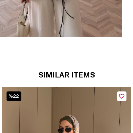
SIMILAR ITEMS
%22