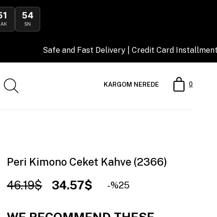
51
53
DAK
SN
afe and Fast Delivery | Credit Card Installment Opportunit
0
KARGOM NEREDE
Peri Kimono Ceket Kahve (2366)
46.19$
34.57$
25
WE RECOMMEND THESE