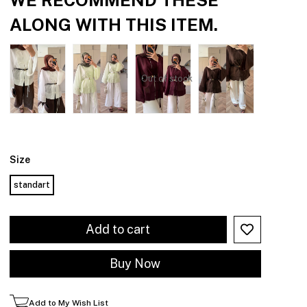
ALONG WITH THIS ITEM.
Out of stock
Size
standart
Add to My Wish List