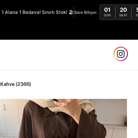
01
20
 1 Alana 1 Bedava! Sınırlı Stok! 🏖️
Süre Bitiyor:
GÜN
SAAT
S
 Kahve (2366)