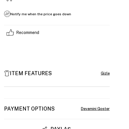
Notify me when the price goes down
Recommend
ITEM FEATURES
PAYMENT OPTIONS