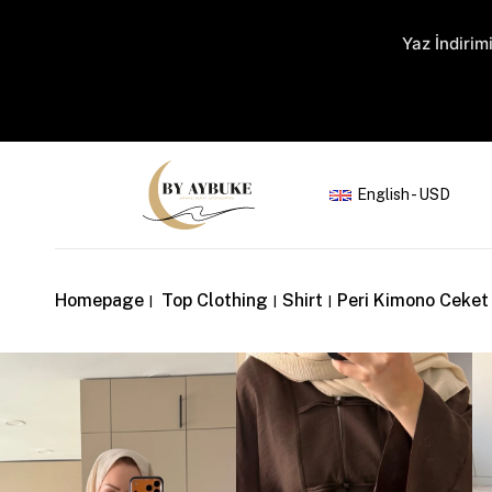
Yaz İndirimi
English - USD
Homepage
Top Clothing
Shirt
Peri Kimono Ceket