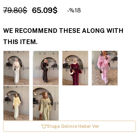
79.80$
65.09$
18
WE RECOMMEND THESE ALONG WITH
THIS ITEM.
Out of stock
Out of stock
Out of stock
Out of stock
Out of stock
Stoğa Gelince Haber Ver