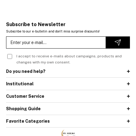
Subscribe to Newsletter
Subscribe to our e-bulletin and don't miss surprise discounts!
I accept to receive e-mails about campaigns, products and
changes with my own consent.
Do you need help?
Institutional
Customer Service
Shopping Guide
Favorite Categories