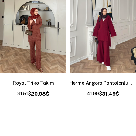
Royal Triko Takım
Herme Angora Pantolonlu Takım Bordo
31.51$
20.98$
41.99$
31.49$