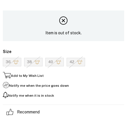
Item is out of stock.
Size
36
38
40
42
Add to My Wish List
Notify me when the price goes down
Notify me when it is in stock
Recommend