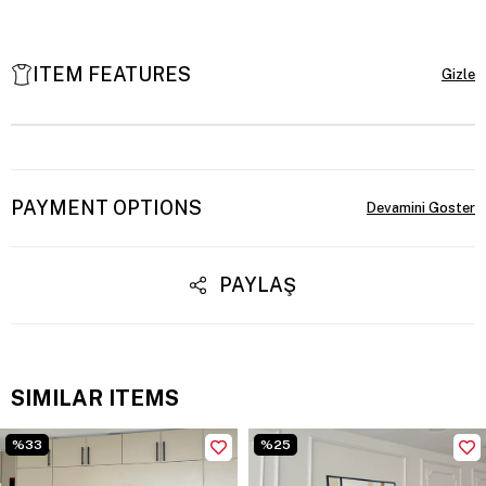
ITEM FEATURES
PAYMENT OPTIONS
PAYLAŞ
SIMILAR ITEMS
%33
%25