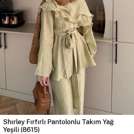
Shırley Fırfırlı Pantolonlu Takım Yağ
Yeşili (8615)