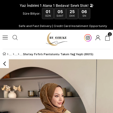
Yaz İndirimi 1 Alana 1 Bedava! Sınırlı Stok! 🏖️
01
05
25
05
Süre Bitiyor:
GÜN
SAAT
DAK
SN
Safe and Fast Delivery | Credit Card Installment Opportunity
0
Shırley Fırfırlı Pantolonlu Takım Yağ Yeşili (8615)