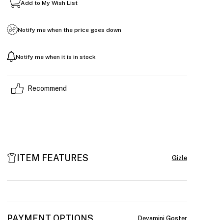
Add to My Wish List
Notify me when the price goes down
Notify me when it is in stock
Recommend
ITEM FEATURES
PAYMENT OPTIONS