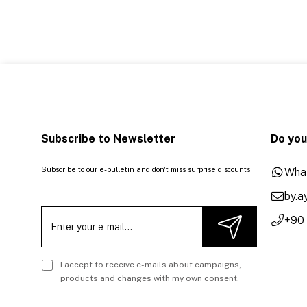
Subscribe to Newsletter
Do you
Subscribe to our e-bulletin and don't miss surprise discounts!
Wha
by.
+90
I accept to receive e-mails about campaigns,
products and changes with my own consent.