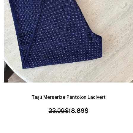
Taşlı Merserize Pantolon Lacivert
23.09$
18.89$