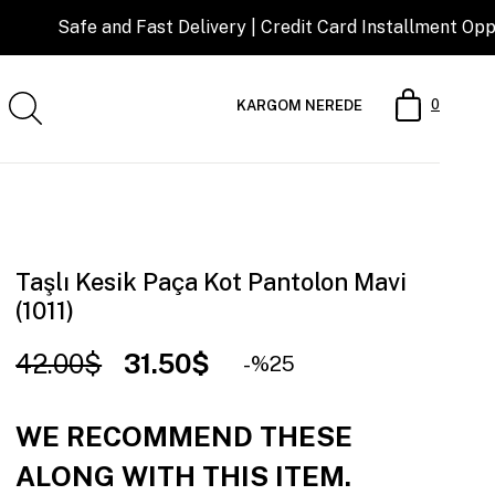
nd Fast Delivery | Credit Card Installment Opportunity
0
KARGOM NEREDE
Taşlı Kesik Paça Kot Pantolon Mavi
(1011)
42.00$
31.50$
25
WE RECOMMEND THESE
ALONG WITH THIS ITEM.