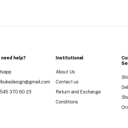
 need help?
Institutional
Cu
Se
tsapp
About Us
Sh
aybukedesign@gmail.com
Contact us
Del
 545 370 60 23
Return and Exchange
Sh
Conditions
Or