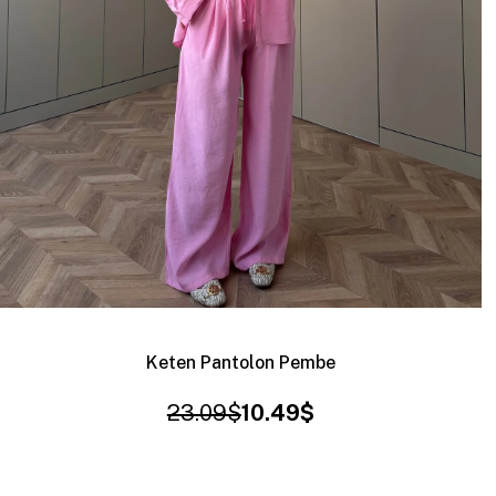
Keten Pantolon Pembe
23.09$
10.49$