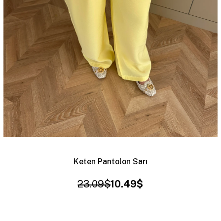
Keten Pantolon Sarı
23.09$
10.49$