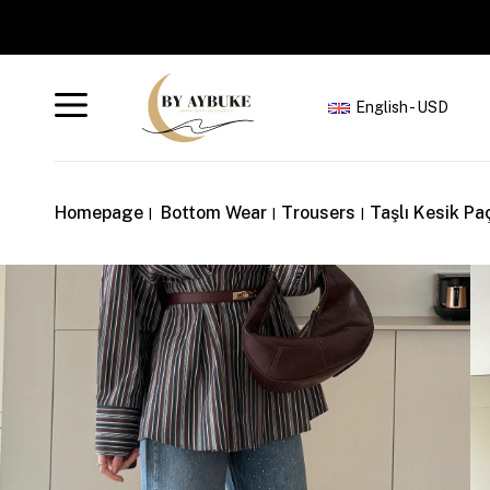
English - USD
Homepage
Bottom Wear
Trousers
Taşlı Kesik Pa