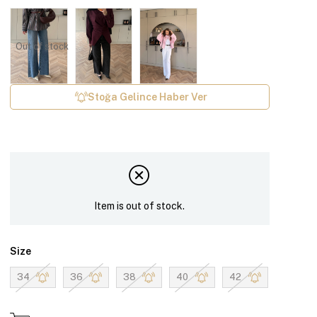
Out of stock
Stoğa Gelince Haber Ver
Item is out of stock.
Size
34
36
38
40
42