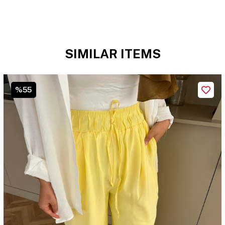
SIMILAR ITEMS
%55