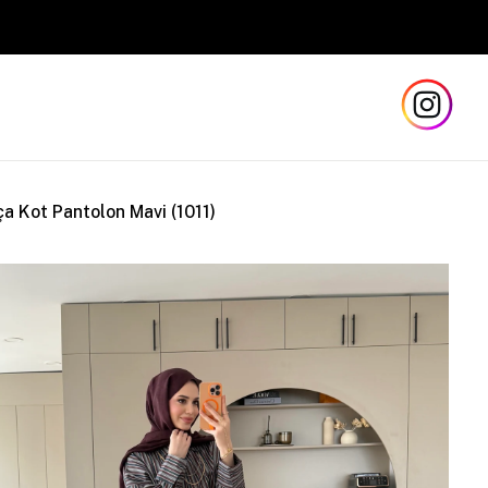
Safe a
ça Kot Pantolon Mavi (1011)