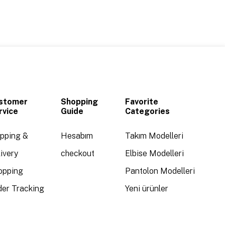
stomer
Shopping
Favorite
rvice
Guide
Categories
ipping &
Hesabım
Takım Modelleri
ivery
checkout
Elbise Modelleri
opping
Pantolon Modelleri
der Tracking
Yeni ürünler