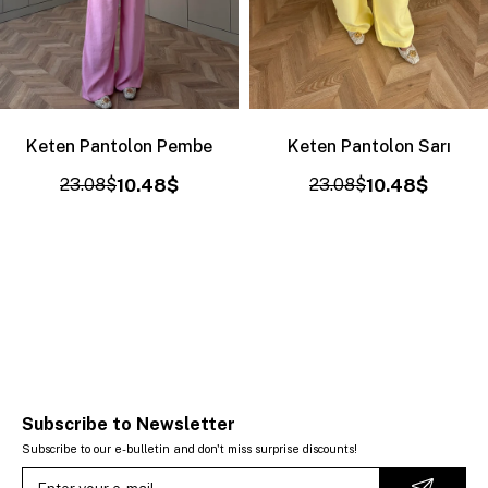
Keten Pantolon Pembe
Keten Pantolon Sarı
23.08$
10.48$
23.08$
10.48$
Subscribe to Newsletter
Subscribe to our e-bulletin and don't miss surprise discounts!