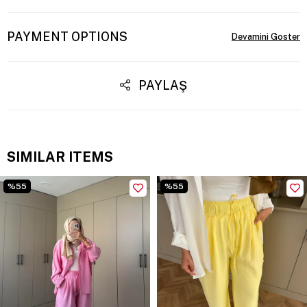
PAYMENT OPTIONS
PAYLAŞ
SIMILAR ITEMS
%55
%55