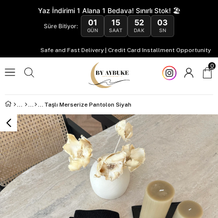
Yaz İndirimi 1 Alana 1 Bedava! Sınırlı Stok! 🏖️
01
15
52
02
Süre Bitiyor:
GÜN
SAAT
DAK
SN
Safe and Fast Delivery | Credit Card Installment Opportunity
0
Taşlı Merserize Pantolon Siyah