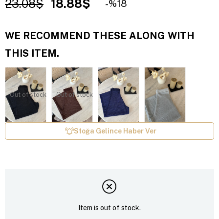
23.08$
18.88$
18
WE RECOMMEND THESE ALONG WITH
THIS ITEM.
Out of stock
Out of stock
Stoğa Gelince Haber Ver
Item is out of stock.