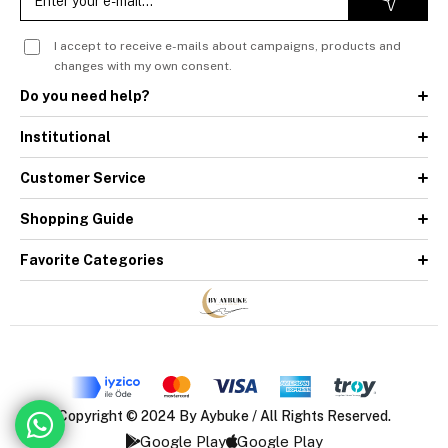
I accept to receive e-mails about campaigns, products and
changes with my own consent.
Do you need help?
Institutional
Customer Service
Shopping Guide
Favorite Categories
Copyright © 2024 By Aybuke / All Rights Reserved.
Google Play
Google Play