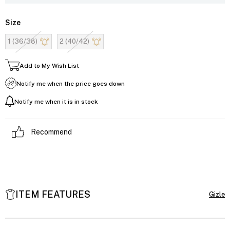
Size
1 (36/38)
2 (40/42)
Add to My Wish List
Notify me when the price goes down
Notify me when it is in stock
Recommend
ITEM FEATURES