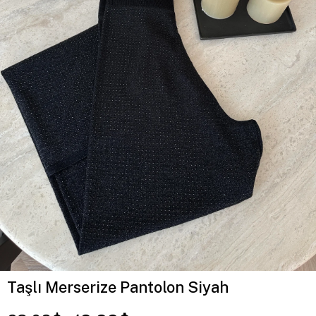
Taşlı Merserize Pantolon Siyah