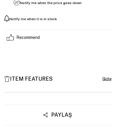
Notify me when the price goes down
Notify me when it is in stock
Recommend
ITEM FEATURES
PAYLAŞ