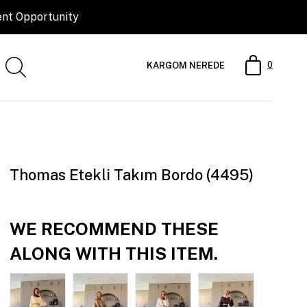
0
KARGOM NEREDE
Thomas Etekli Takım Bordo (4495)
WE RECOMMEND THESE
ALONG WITH THIS ITEM.