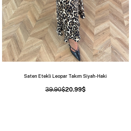
Saten Etekli Leopar Takım Siyah-Haki
39.90$
20.99$