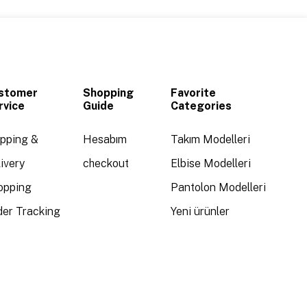
stomer
Shopping
Favorite
rvice
Guide
Categories
ipping &
Hesabım
Takım Modelleri
ivery
checkout
Elbise Modelleri
opping
Pantolon Modelleri
der Tracking
Yeni ürünler