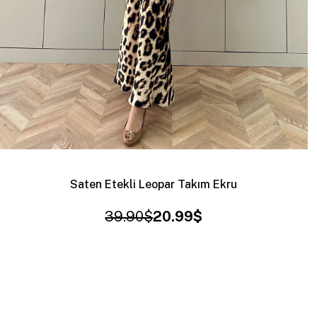
Saten Etekli Leopar Takım Ekru
39.90$
20.99$