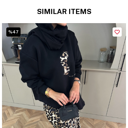
SIMILAR ITEMS
%47