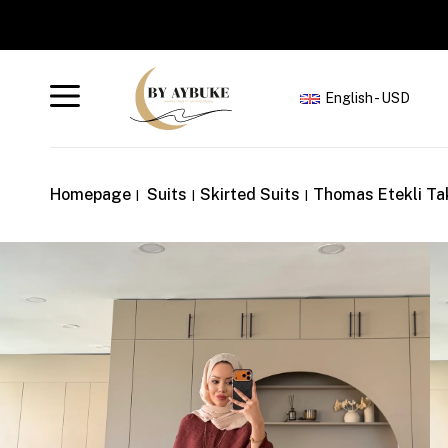
S
English - USD
Homepage
Suits
Skirted Suits
Thomas Etekli Ta