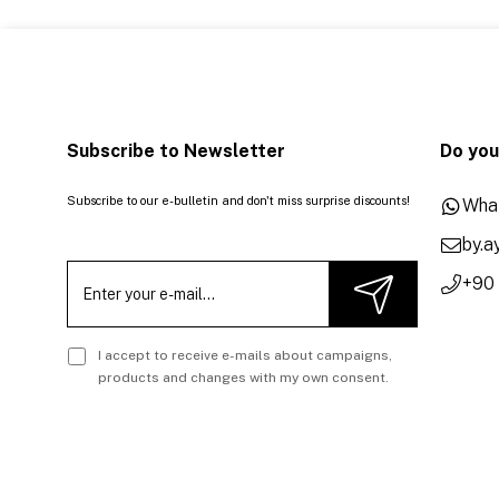
Subscribe to Newsletter
Do you
Subscribe to our e-bulletin and don't miss surprise discounts!
Wha
by.
+90
I accept to receive e-mails about campaigns,
products and changes with my own consent.