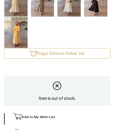
Out of stock
Out of stock
Stoğa Gelince Haber Ver
Item is out of stock.
Add to My Wish List