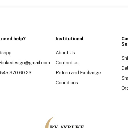
 need help?
Institutional
Cu
Se
tsapp
About Us
Sh
aybukedesign@gmail.com
Contact us
Del
 545 370 60 23
Return and Exchange
Sh
Conditions
Or