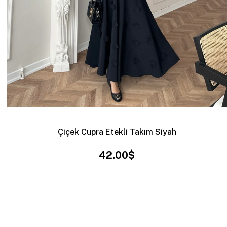
Çiçek Cupra Etekli Takım Siyah
42.00$