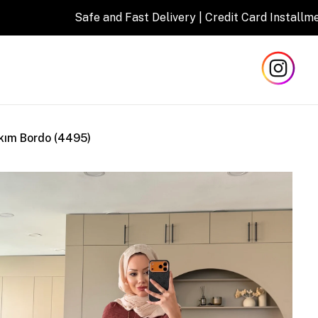
afe and Fast Delivery | Credit Card Installment Opportunity
kım Bordo (4495)