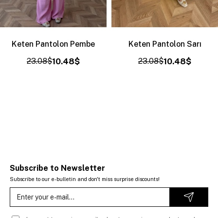
Keten Pantolon Pembe
Keten Pantolon Sarı
23.08$
10.48$
23.08$
10.48$
Subscribe to Newsletter
Subscribe to our e-bulletin and don't miss surprise discounts!