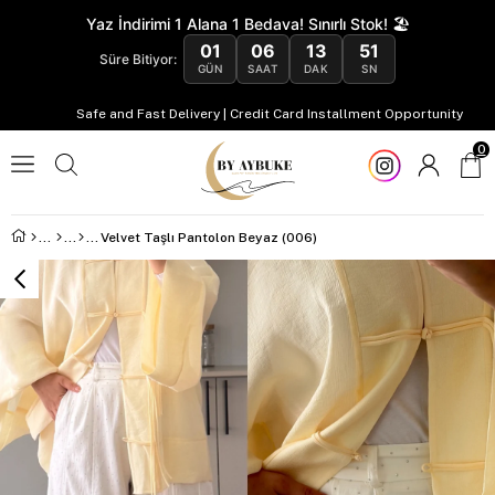
Yaz İndirimi 1 Alana 1 Bedava! Sınırlı Stok! 🏖️
01
06
13
50
Süre Bitiyor:
GÜN
SAAT
DAK
SN
Safe and Fast Delivery | Credit Card Installment Opportunity
0
Velvet Taşlı Pantolon Beyaz (006)