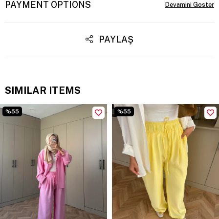
PAYMENT OPTIONS
PAYLAŞ
SIMILAR ITEMS
%55
%55