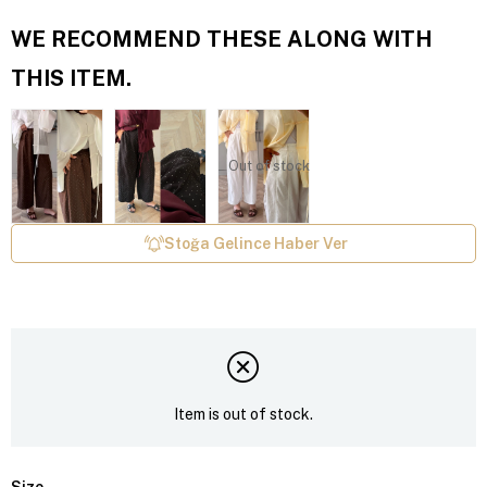
WE RECOMMEND THESE ALONG WITH
THIS ITEM.
Out of stock
Stoğa Gelince Haber Ver
Item is out of stock.
Size