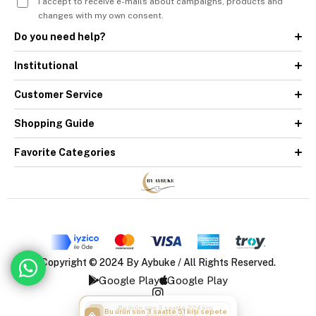
I accept to receive e-mails about campaigns, products and
changes with my own consent.
Do you need help?
Institutional
Customer Service
Shopping Guide
Favorite Categories
Copyright © 2024 By Aybuke / All Rights Reserved.
Google Play
Google Play
Bu ürün son 3 saatte 51 kişi sepete