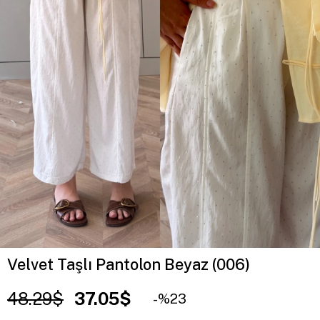
Velvet Taşlı Pantolon Beyaz (006)
48.29$
37.05$
23