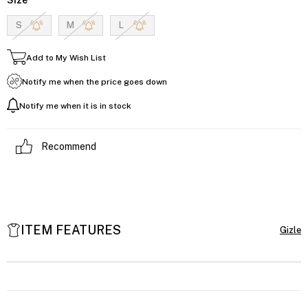
S
M
L
Add to My Wish List
Notify me when the price goes down
Notify me when it is in stock
Recommend
ITEM FEATURES