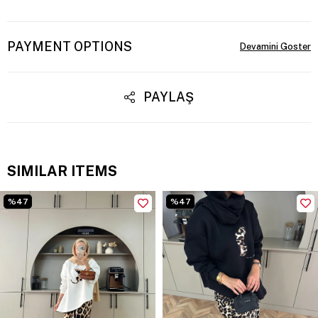
PAYMENT OPTIONS
PAYLAŞ
SIMILAR ITEMS
%47
%47