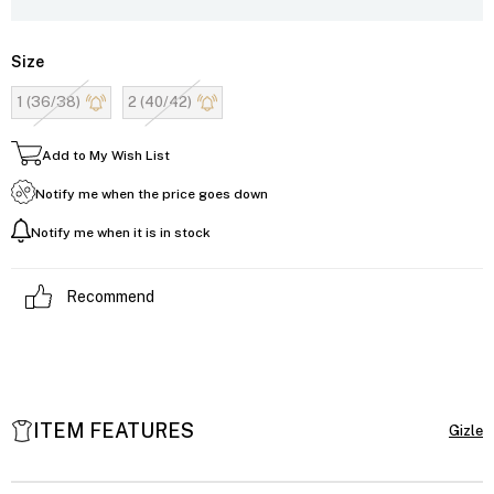
Size
1 (36/38)
2 (40/42)
Add to My Wish List
Notify me when the price goes down
Notify me when it is in stock
Recommend
ITEM FEATURES