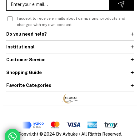
I accept to receive e-mails about campaigns, products and
changes with my own consent.
Do you need help?
Institutional
Customer Service
Shopping Guide
Favorite Categories
Copyright © 2024 By Aybuke / All Rights Reserved.