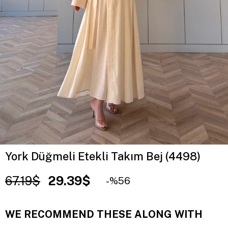
York Düğmeli Etekli Takım Bej (4498)
67.19$
29.39$
56
WE RECOMMEND THESE ALONG WITH