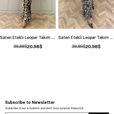
Saten Etekli Leopar Takım Ekru
Saten Etekli Leopar Takım Siyah-Haki
39.89$
20.98$
39.89$
20.98$
Subscribe to Newsletter
Subscribe to our e-bulletin and don't miss surprise discounts!