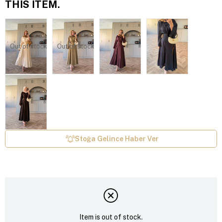
THIS ITEM.
Out of stock
Out of stock
Stoğa Gelince Haber Ver
Item is out of stock.