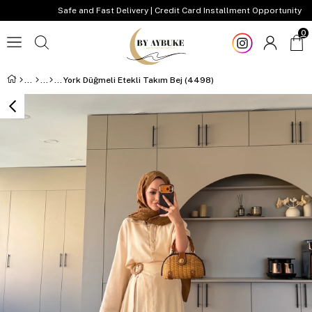
Safe and Fast Delivery | Credit Card Installment Opportunity
0
York Düğmeli Etekli Takım Bej (4498)