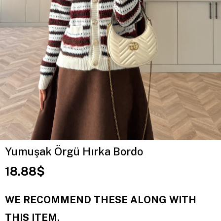
Yumuşak Örgü Hırka Bordo
18.88$
WE RECOMMEND THESE ALONG WITH
THIS ITEM.