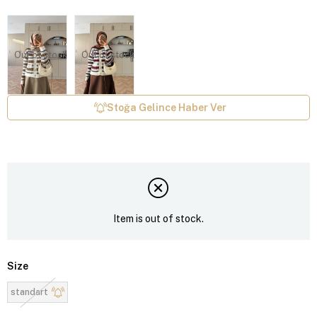
Out of stock
Out of stock
Stoğa Gelince Haber Ver
Item is out of stock.
Size
standart