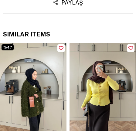
PAYLAŞ
SIMILAR ITEMS
%47