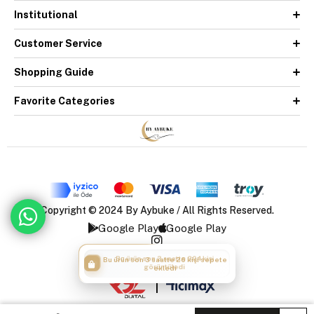
Institutional
Customer Service
Shopping Guide
Favorite Categories
Copyright © 2024 By Aybuke / All Rights Reserved.
Google Play
Google Play
Bu ürün son 3 saatte 304 kişi
Bu ürün son 3 saatte 26 kişi sepete
görüntüledi
ekledi
|