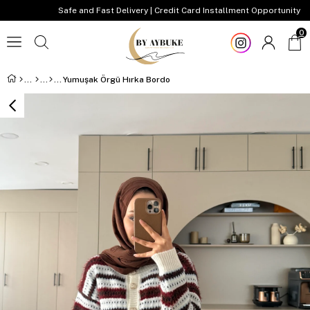
Safe and Fast Delivery | Credit Card Installment Opportunity
0
Yumuşak Örgü Hırka Bordo