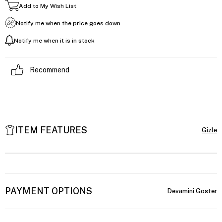
Add to My Wish List
Notify me when the price goes down
Notify me when it is in stock
Recommend
ITEM FEATURES
PAYMENT OPTIONS