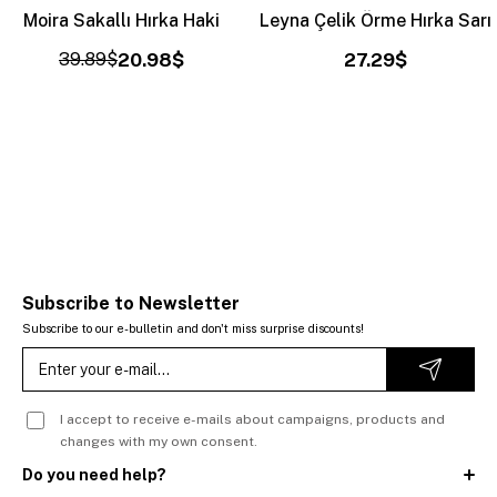
Moira Sakallı Hırka Haki
Leyna Çelik Örme Hırka Sarı
39.89$
20.98$
27.29$
Subscribe to Newsletter
Subscribe to our e-bulletin and don't miss surprise discounts!
I accept to receive e-mails about campaigns, products and
changes with my own consent.
Do you need help?